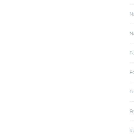
N
N
Po
Po
Po
Pr
R