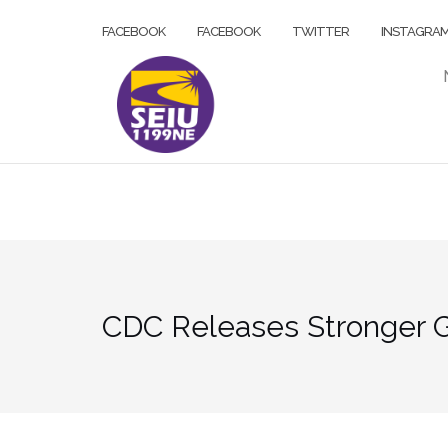
Skip
FACEBOOK
FACEBOOK
TWITTER
INSTAGRA
to
content
CDC Releases Stronger Gu