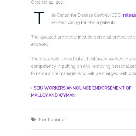
October 22, 2014
T
he Center for Disease Control (CDC)
relea
workers caring for Ebola patients.
The updated protocols include personal protective e
exposed.
The protocols stress that all healthcare workers pro
competency in putting on and removing personal protec
to name a site manager who will be charged with over
SEIU WORKERS ANNOUNCE ENDORSEMENT OF
MALLOY AND WYMAN
front banner