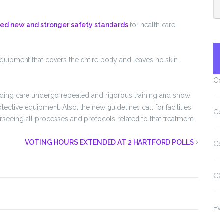
sed new and stronger safety standards
for health care
quipment that covers the entire body and leaves no skin
C
viding care undergo repeated and rigorous training and show
tive equipment. Also, the new guidelines call for facilities
C
seeing all processes and protocols related to that treatment.
VOTING HOURS EXTENDED AT 2 HARTFORD POLLS
C
C
Ev