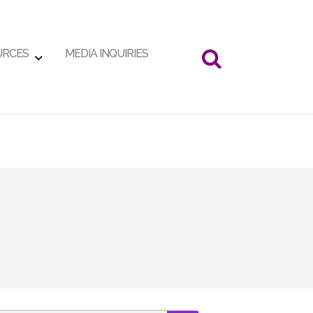
URCES
MEDIA INQUIRIES