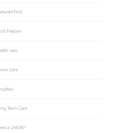
atured Post
ont Feature
alth care
ome Care
spitals
g-Term Care Workers
Statement from President
d Press…
Rob Baril…
ong Term Care
eed a UNION?