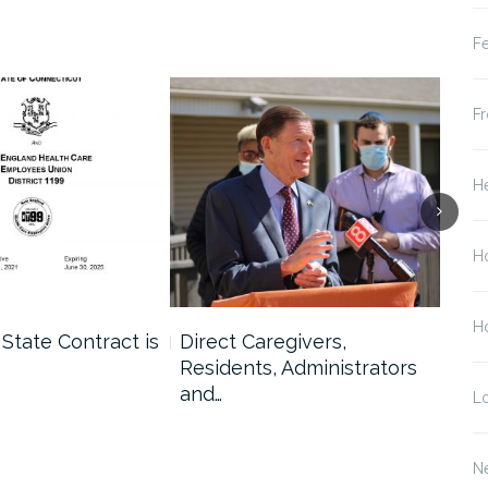
Fe
Fr
He
H
Ho
 State Contract is
Direct Caregivers,
Lon
Residents, Administrators
Hol
and…
L
N