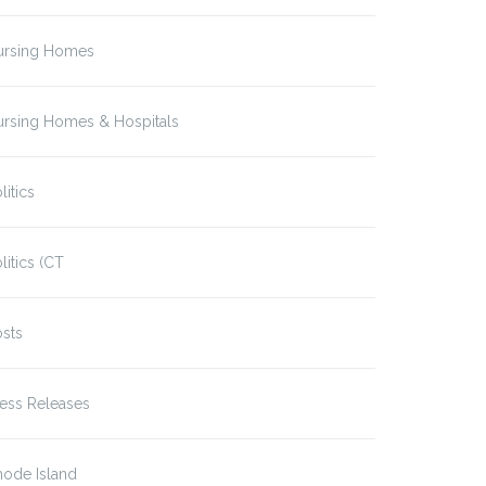
ursing Homes
ursing Homes & Hospitals
litics
litics (CT
sts
ess Releases
hode Island