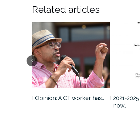
Related articles
atement on
Opinion: A CT worker has…
2021-2025
now…