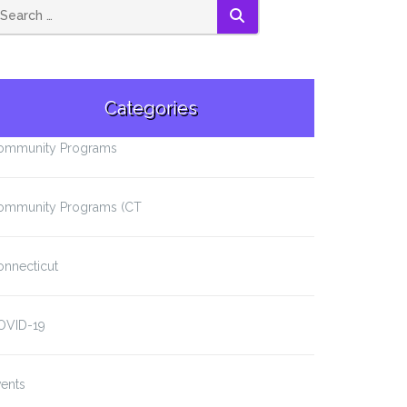
SEARCH
Categories
ommunity Programs
ommunity Programs (CT
onnecticut
OVID-19
ents