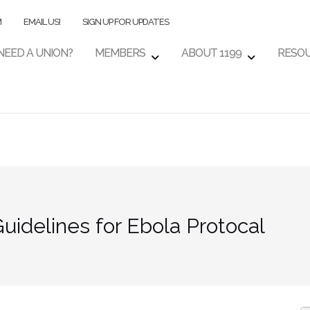
M
EMAIL US!
SIGN UP FOR UPDATES
NEED A UNION?
MEMBERS
ABOUT 1199
RESO
idelines for Ebola Protocal