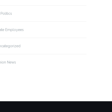
 Politics
tate Employees
ncategorized
nion News