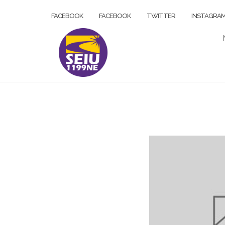
Skip
FACEBOOK
FACEBOOK
TWITTER
INSTAGRA
to
content