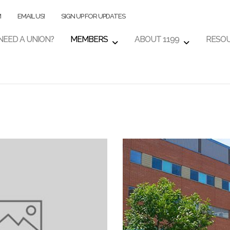
M
EMAIL US!
SIGN UP FOR UPDATES
NEED A UNION?
MEMBERS
ABOUT 1199
RESO