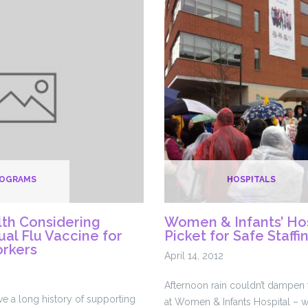
Quinn:
Don’t
fall
for
Lifespan’s
tricks
ROGRAMS
HOSPITALS
lth Considering
Women & Infants’ Ho
al Flu Vaccine for
Picket for Safe Staffi
orkers
April 14, 2012
Afternoon rain couldn’t dampen t
ve a long history of supporting
at Women & Infants Hospital – 