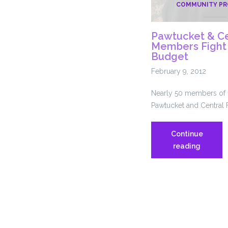
COMMUNITY P
Pawtucket & Cen
Members Fight f
Budget
February 9, 2012
Nearly 50 members of 1
Pawtucket and Central F
Continue
Pawtuck
reading
&
Central
Falls
1199
Member
Fight