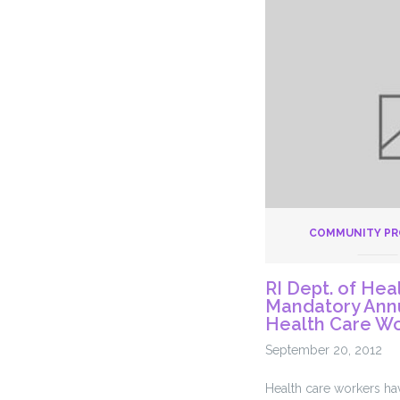
Better
For
Our
Elderly
COMMUNITY P
RI Dept. of Hea
Mandatory Annu
Health Care W
September 20, 2012
Health care workers ha