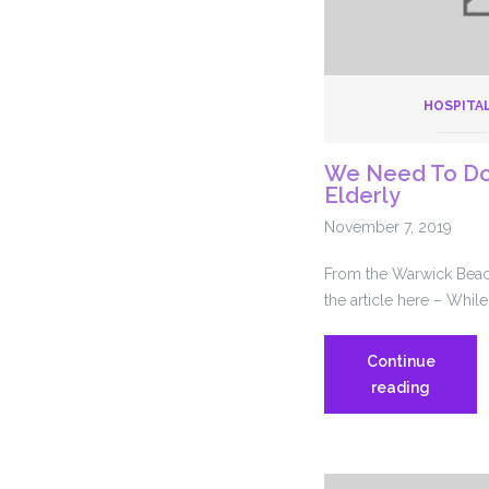
HOSPITA
We Need To Do 
Elderly
November 7, 2019
From the Warwick Beaco
the article here – While
Continue
We
reading
Need
To
Do