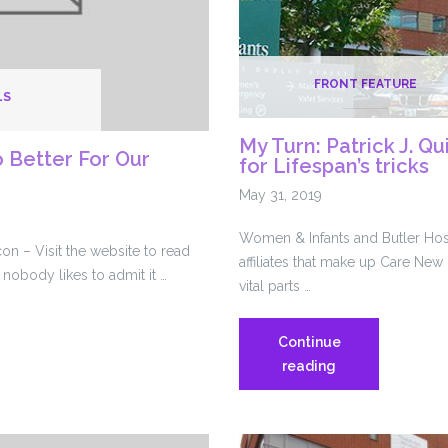
FRONT FEATURE
LS
My Turn: Patrick J. Qui
Better For Our
for Lifespan’s tricks
May 31, 2019
Women & Infants and Butler Hosp
n – Visit the website to read
affiliates that make up Care Ne
 nobody likes to admit it …
vital parts …
Continue
My
reading
Turn:
Patrick
J.