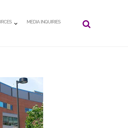
URCES
MEDIA INQUIRIES