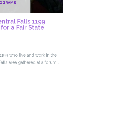
ROGRAMS
tral Falls 1199
or a Fair State
199 who live and work in the
alls area gathered at a forum …
et
s