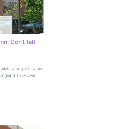
nn: Don’t fall
itals, along with other
w England, have been