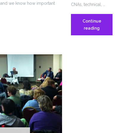
es, and we know how important
CNAs, technical, …
Continue
Women
reading
&
Infants’
Hospital
Workers
ring
Picket
ry
for
Safe
Staffing