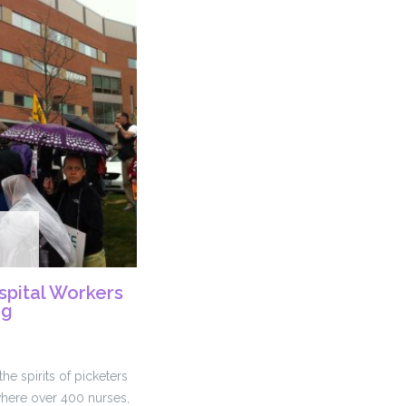
spital Workers
ng
he spirits of picketers
where over 400 nurses,