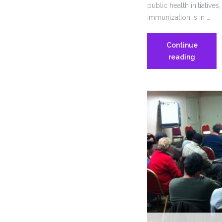
public health initiativ
immunization is in …
Continue
RI
reading
Dept.
of
Health
Conside
Mandato
Annual
Flu
Vaccine
for
Health
Care
Workers