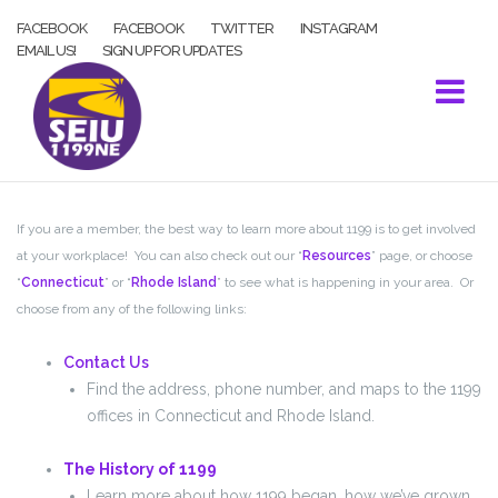
Skip
FACEBOOK
FACEBOOK
TWITTER
INSTAGRAM
to
EMAIL US!
SIGN UP FOR UPDATES
content
If you are a member, the best way to learn more about 1199 is to get involved
at your workplace! You can also check out our “
Resources
” page, or choose
“
Connecticut
” or “
Rhode Island
” to see what is happening in your area. Or
choose from any of the following links:
Contact Us
Find the address, phone number, and maps to the 1199
offices in Connecticut and Rhode Island.
The History of 1199
Learn more about how 1199 began, how we’ve grown