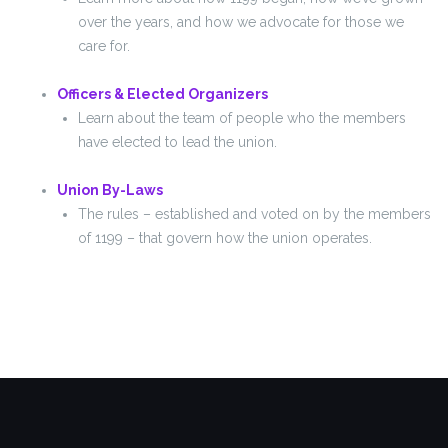
over the years, and how we advocate for those we
care for.
Officers & Elected Organizers
Learn about the team of people who the members
have elected to lead the union.
Union By-Laws
The rules – established and voted on by the members
of 1199 – that govern how the union operates.