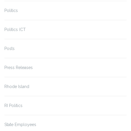
Politics
Politics (CT
Posts
Press Releases
Rhode Island
RI Politics
State Employees