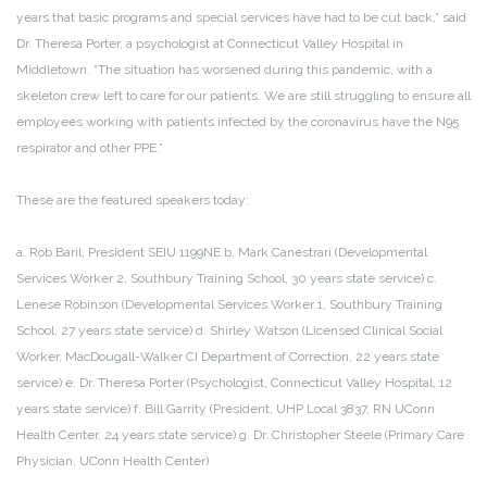
years that basic programs and special services have had to be cut back,” said
Dr. Theresa Porter, a psychologist at Connecticut Valley Hospital in
Middletown. “The situation has worsened during this pandemic, with a
skeleton crew left to care for our patients. We are still struggling to ensure all
employees working with patients infected by the coronavirus have the N95
respirator and other PPE.”
These are the featured speakers today:
a. Rob Baril, President SEIU 1199NE
b. Mark Canestrari (Developmental
Services Worker 2, Southbury Training School, 30 years state service)
c.
Lenese Robinson (Developmental Services Worker 1, Southbury Training
School, 27 years state service)
d. Shirley Watson (Licensed Clinical Social
Worker, MacDougall-Walker CI Department of Correction, 22 years state
service)
e. Dr. Theresa Porter (Psychologist, Connecticut Valley Hospital, 12
years state service)
f. Bill Garrity (President, UHP Local 3837, RN UConn
Health Center, 24 years state service)
g. Dr. Christopher Steele (Primary Care
Physician, UConn Health Center)