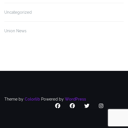
Uncategorized
Union News
Theme by
Colorlib
Powered by
WordPress