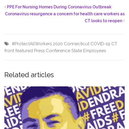
PPE For Nursing Homes During Coronavirus Outbreak
Coronavirus resurgence a concern for health care workers as
CT looks to reopen
#ProtectAllWorkers
2020
Connecticut
COVID-19
CT
front featured
Press Conference
State Employees
Related articles