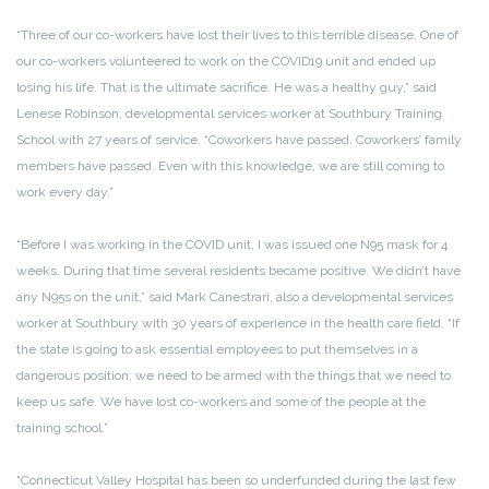
“Three of our co-workers have lost their lives to this terrible disease. One of
our co-workers volunteered to work on the COVID19 unit and ended up
losing his life. That is the ultimate sacrifice. He was a healthy guy,” said
Lenese Robinson, developmental services worker at Southbury Training
School with 27 years of service. “Coworkers have passed. Coworkers’ family
members have passed. Even with this knowledge, we are still coming to
work every day.”
“Before I was working in the COVID unit, I was issued one N95 mask for 4
weeks. During that time several residents became positive. We didn’t have
any N95s on the unit,” said Mark Canestrari, also a developmental services
worker at Southbury with 30 years of experience in the health care field. “If
the state is going to ask essential employees to put themselves in a
dangerous position, we need to be armed with the things that we need to
keep us safe. We have lost co-workers and some of the people at the
training school.”
“Connecticut Valley Hospital has been so underfunded during the last few