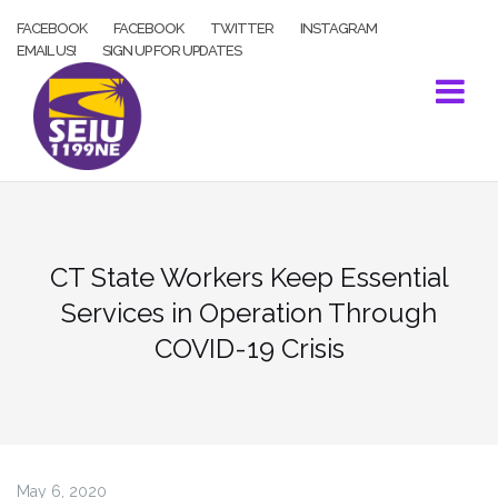
Skip
FACEBOOK
FACEBOOK
TWITTER
INSTAGRAM
to
EMAIL US!
SIGN UP FOR UPDATES
content
CT State Workers Keep Essential
Services in Operation Through
COVID-19 Crisis
May 6, 2020