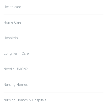
Health care
Home Care
Hospitals
Long Term Care
Need a UNION?
Nursing Homes
Nursing Homes & Hospitals