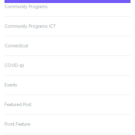
Community Programs
Community Programs (CT
Connecticut
COVID-19
Events
Featured Post
Front Feature