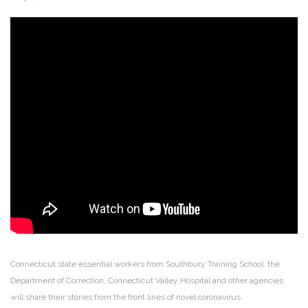
Connecticut state essential workers from Southbury Training School, the
Department of Correction, Connecticut Valley Hospital and other agencies
will share their stories from the front lines of novel coronavirus.