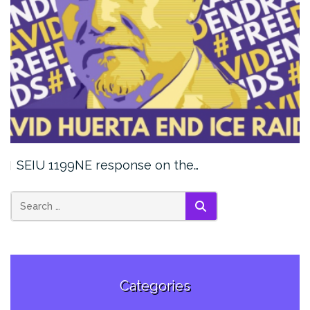
SEIU 1199NE response on the…
SEARCH
Categories