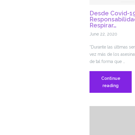
Desde Covid-19
Responsabilida
Respirar…
June 22, 2020
“Durante las últimas s
vez más de los asesin
de tal forma que …
Continue
Desde
reading
Covid-
19
hasta
la
Respons
Policial,