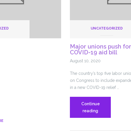
IZED
UNCATEGORIZED
Major unions push for
COVID-19 aid bill
August 10, 2020
The country’s top five labor uni
on Congress to include expande
in a new COVID-19 relief …
Continue
Major
reading
unions
RE
push