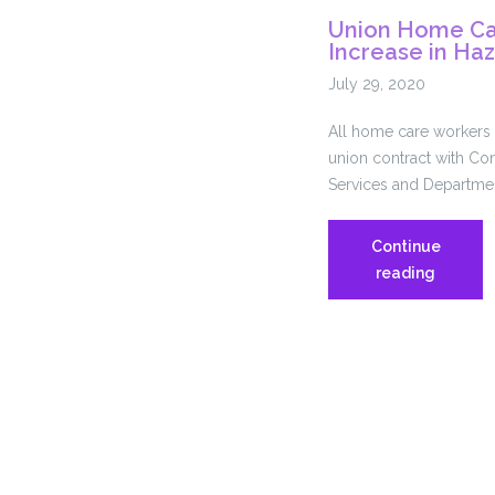
Union Home Ca
Increase in Ha
July 29, 2020
All home care workers p
union contract with Con
Services and Departme
Continue
Union
reading
Home
Care
Workers
Win
7.5%
Increase
in
Hazard