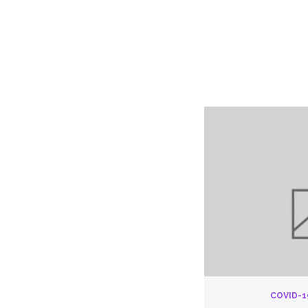
Pay
COVID-1