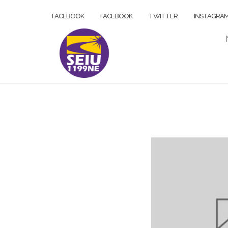
Skip
FACEBOOK
FACEBOOK
TWITTER
INSTAGRA
to
content