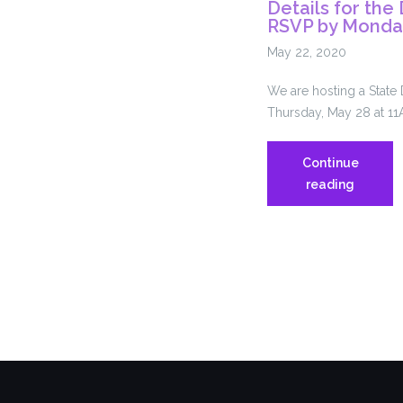
Details for th
RSVP by Monda
May 22, 2020
We are hosting a State
Thursday, May 28 at 11
Continue
Details
reading
for
the
Delegat
Assemb
–
RSVP
by
Monday
5/25!