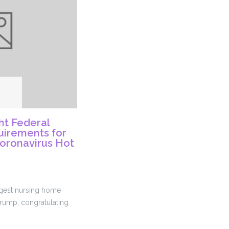
t Federal
irements for
Coronavirus Hot
argest nursing home
Trump, congratulating