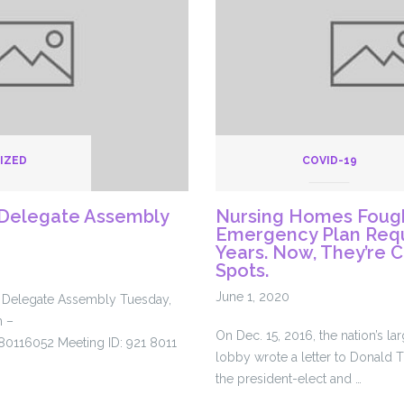
os
…
IZED
COVID-19
Delegate Assembly
Nursing Homes Fough
Emergency Plan Requ
Years. Now, They’re 
Spots.
June 1, 2020
a Delegate Assembly Tuesday,
m –
On Dec. 15, 2016, the nation’s l
80116052 Meeting ID: 921 8011
lobby wrote a letter to Donald 
the president-elect and …