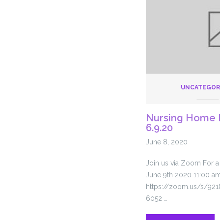
Querem
Respirar
UNCATEGOR
Nursing Home 
6.9.20
June 8, 2020
Join us via Zoom For 
June 9th 2020 11:00 a
https://zoom.us/s/921
6052 …