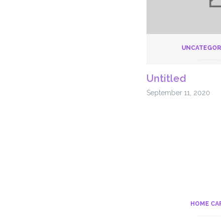
UNCATEGOR
Untitled
September 11, 2020
HOME CA