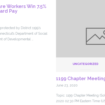
for
re Workers Win 7.5%
paid
zard Pay
leave
in
COVID-
rotected by District 1199’s
19
necticut’s Department of Social
aid
nt of Developmental …
bill
UNCATEGORIZED
1199 Chapter Meeting
June 23, 2020
Topic: 1199 Chapter Meeting (Sol
2020 02:30 PM Eastern Time (U