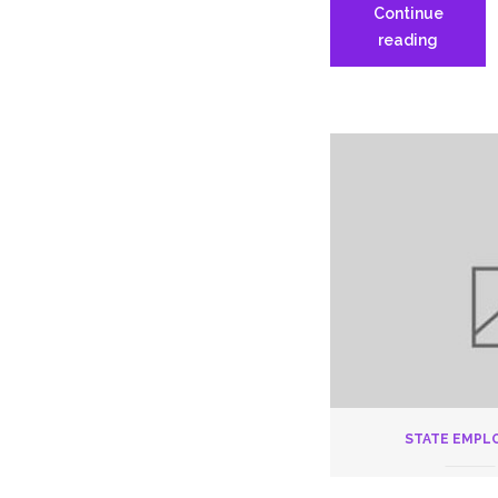
Continue
Nursing
reading
Home
Delegat
Assemb
6.9.20
STATE EMPL