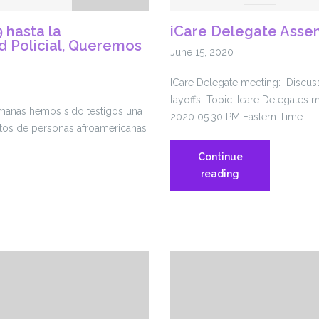
 hasta la
iCare Delegate Assem
d Policial, Queremos
June 15, 2020
ICare Delegate meeting: Discuss
layoffs Topic: Icare Delegates 
emanas hemos sido testigos una
2020 05:30 PM Eastern Time …
atos de personas afroamericanas
Continue
iCare
reading
Delegate
Assembly
6.16.20
abilidad