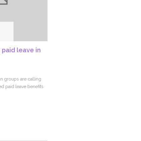
 paid leave in
on groups are calling
d paid leave benefits