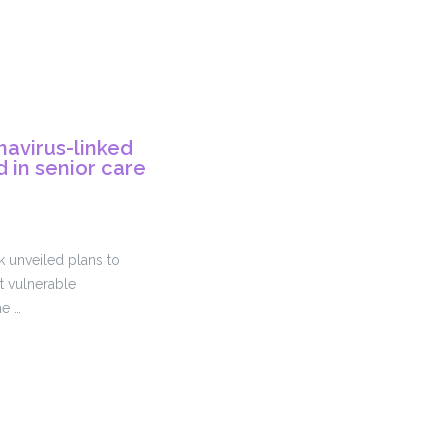
navirus-linked
 in senior care
k unveiled plans to
 vulnerable
he …