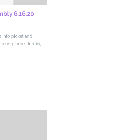
bly 6.16.20
 info picket and
meeting Time: Jun 16,