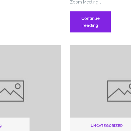
Zoom Meeting …
Continue
1199
reading
Chapter
Meeting
Solnit
South
9
UNCATEGORIZED