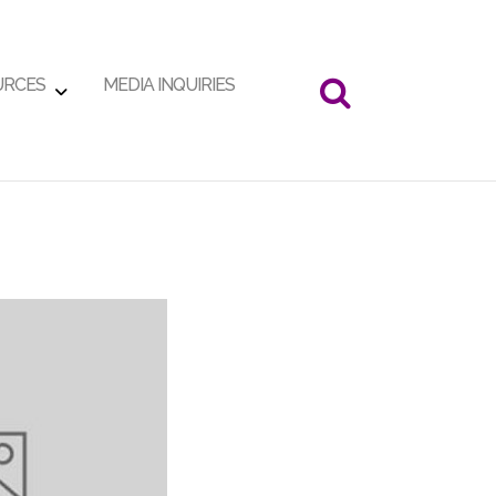
URCES
MEDIA INQUIRIES