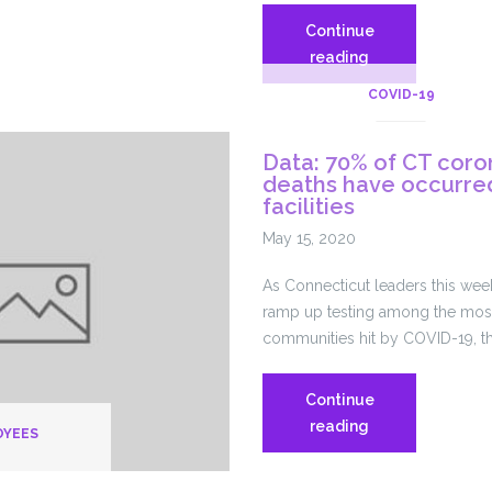
Continue
Nursing
reading
Homes
e
COVID-19
Fought
ly
Federal
Data: 70% of CT coro
Emergency
deaths have occurred
Plan
facilities
Requirements
May 15, 2020
for
Years.
As Connecticut leaders this wee
Now,
ramp up testing among the most
They’re
communities hit by COVID-19, t
Coronavirus
Hot
Spots.
Continue
Data:
reading
OYEES
70%
of