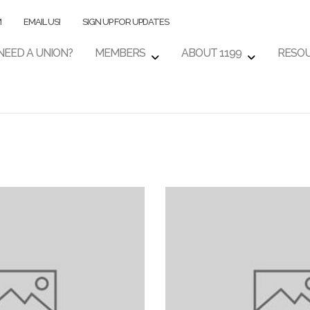
M
EMAIL US!
SIGN UP FOR UPDATES
NEED A UNION?
MEMBERS
ABOUT 1199
RESO