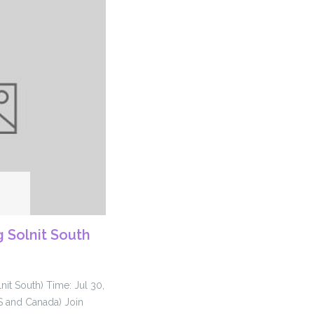
 Solnit South
nit South) Time: Jul 30,
S and Canada) Join