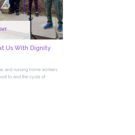
CUT
at Us With Dignity
e, and nursing home workers
ont to end the cycle of