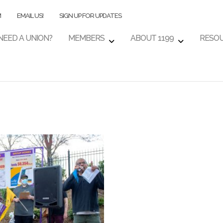
M
EMAIL US!
SIGN UP FOR UPDATES
NEED A UNION?
MEMBERS
ABOUT 1199
RESO