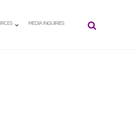
URCES
MEDIA INQUIRIES