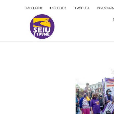
Skip
FACEBOOK
FACEBOOK
TWITTER
INSTAGRA
to
content