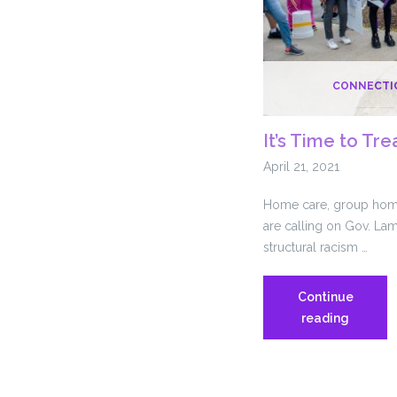
CONNECTI
It’s Time to Tre
April 21, 2021
Home care, group hom
are calling on Gov. Lam
structural racism …
Continue
It’s
reading
Time
to
Treat