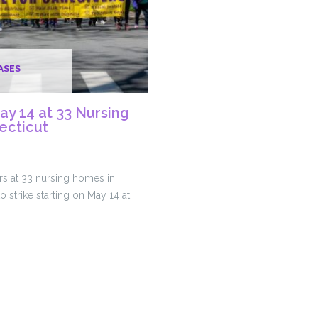
ASES
May 14 at 33 Nursing
ecticut
s at 33 nursing homes in
o strike starting on May 14 at