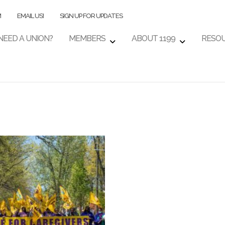
M
EMAIL US!
SIGN UP FOR UPDATES
NEED A UNION?
MEMBERS
ABOUT 1199
RESO