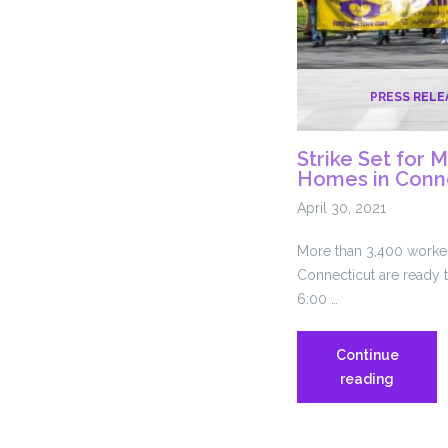
PRESS RELE
Strike Set for 
Homes in Conn
April 30, 2021
More than 3,400 worker
Connecticut are ready t
6:00 …
Continue
Strike
reading
Set
for