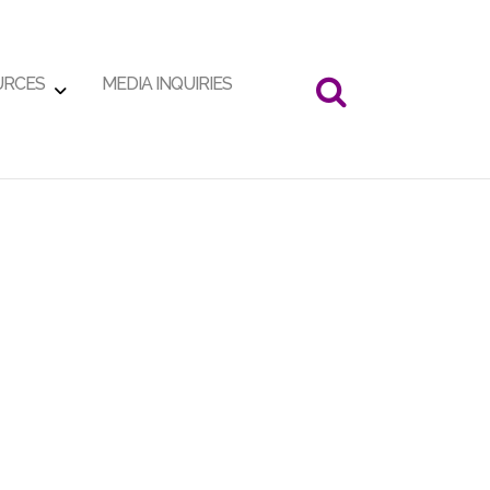
URCES
MEDIA INQUIRIES