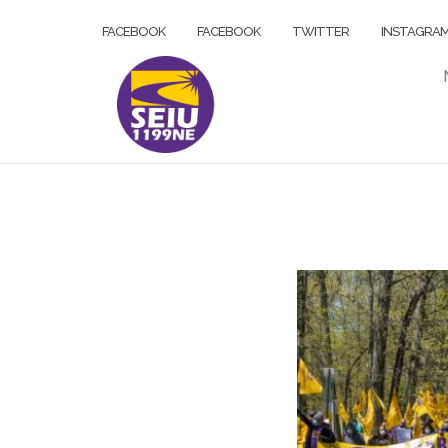
Skip
FACEBOOK
FACEBOOK
TWITTER
INSTAGRA
to
content