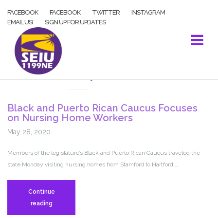
Skip
FACEBOOK
FACEBOOK
TWITTER
INSTAGRAM
to
EMAIL US!
SIGN UP FOR UPDATES
content
COVID-19
Black and Puerto Rican Caucus Focuses
on Nursing Home Workers
May 28, 2020
Members of the legislature’s Black and Puerto Rican Caucus traveled the
state Monday visiting nursing homes from Stamford to Hartford …
Continue
Black
reading
and