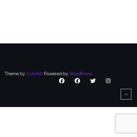
Puerto
Rican
Caucus
Focuses
on
Nursing
Home
Workers
Theme by
Colorlib
Powered by
WordPress