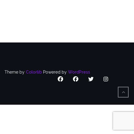
Puerto
Rican
Caucus
Focuses
on
Nursing
Home
Workers
Theme by
Colorlib
Powered by
WordPress