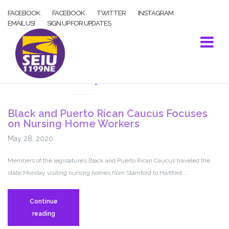
Skip
FACEBOOK
FACEBOOK
TWITTER
INSTAGRAM
to
EMAIL US!
SIGN UP FOR UPDATES
content
COVID-19
Black and Puerto Rican Caucus Focuses
on Nursing Home Workers
May 28, 2020
Members of the legislature’s Black and Puerto Rican Caucus traveled the
state Monday visiting nursing homes from Stamford to Hartford …
Continue
Black
reading
and