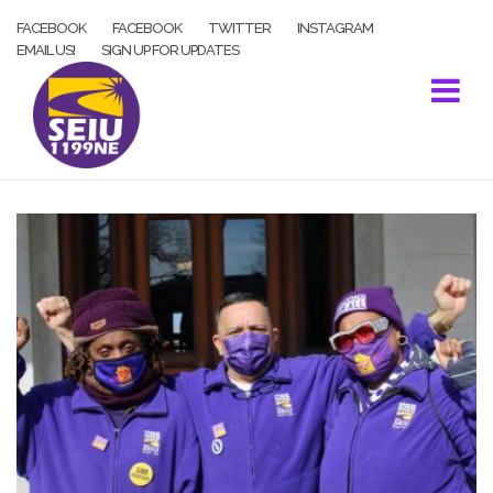
Skip
FACEBOOK
FACEBOOK
TWITTER
INSTAGRAM
to
EMAIL US!
SIGN UP FOR UPDATES
content