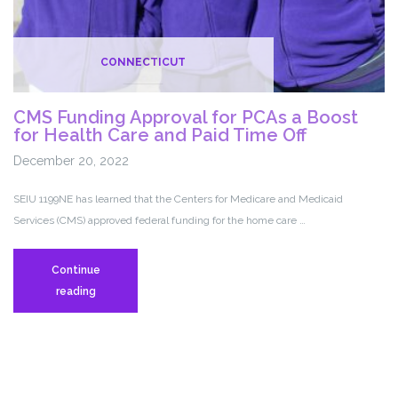
CONNECTICUT
CMS Funding Approval for PCAs a Boost
for Health Care and Paid Time Off
December 20, 2022
SEIU 1199NE has learned that the Centers for Medicare and Medicaid
Services (CMS) approved federal funding for the home care …
Continue
CMS
reading
Funding
Approval
for
PCAs
a