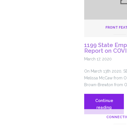
FRONT FEA
1199 State Emp
Report on COV
March 17, 2020
On March 13th 2020, S
Melissa McCaw from O
Brown-Brewton from O
Continue
1199
reading
State
CONNECTI
Employe