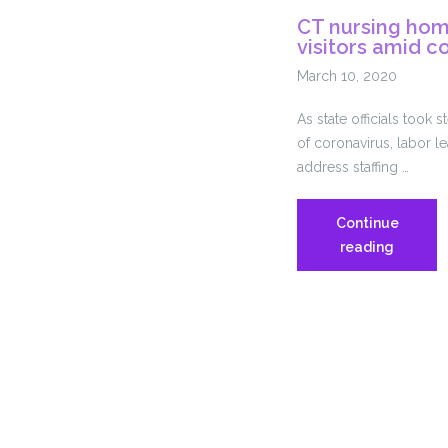
SEBAC
CT nursing home
3.15
visitors amid c
Report
on
March 10, 2020
COVID-
As state officials took 
19
of coronavirus, labor 
address staffing …
Continue
CT
reading
nursing
homes
directed
to
limit
visitors
amid
coronav