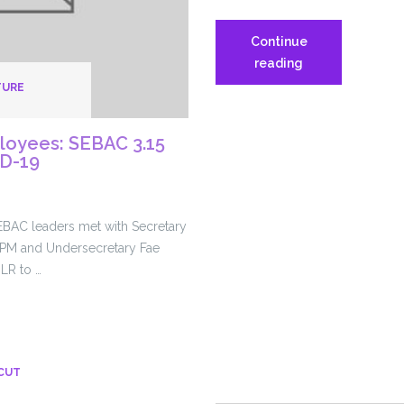
Continue
SEIU1199NE
reading
media
TURE
coverage
on
loyees: SEBAC 3.15
COVID-
ID-19
19
EBAC leaders met with Secretary
PM and Undersecretary Fae
LR to …
CUT
es: