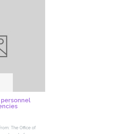
 personnel
gencies
From: The Office of