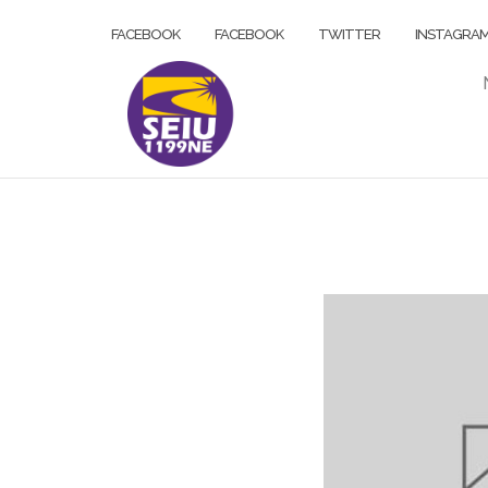
Skip
FACEBOOK
FACEBOOK
TWITTER
INSTAGRA
to
content