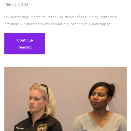
March 1, 2023
On Wednesday, March 1st, in the Legislative Office Building, home care
providers, Union leaders, and community partners rally and engage …
Continue
Personal
reading
Care
Attendants
Engage
in
Civil
Disobedience
at
the
LOB
to
Denounce