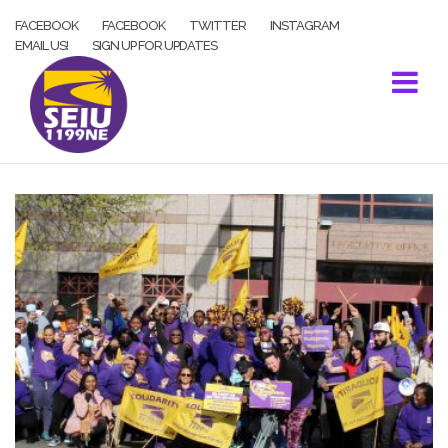
Skip
FACEBOOK
FACEBOOK
TWITTER
INSTAGRAM
to
EMAIL US!
SIGN UP FOR UPDATES
content