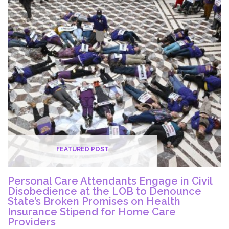
at
Legislative
Office
Building
to
End
Poverty
for
Caregivers
FEATURED POST
Personal Care Attendants Engage in Civil
Disobedience at the LOB to Denounce
State’s Broken Promises on Health
Insurance Stipend for Home Care
Providers