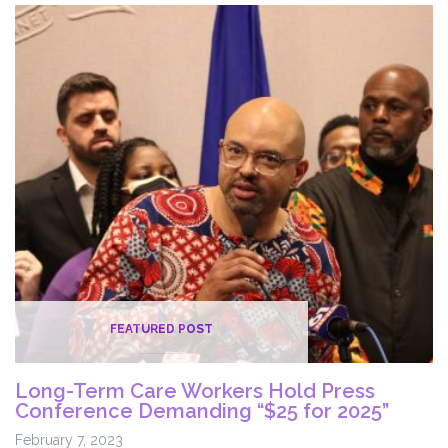
Investments
in
DOC
to
Create
True
“Second
Chance
Society”
FEATURED POST
Long-Term Care Workers Hold Press
Conference Demanding “$25 for 2025”
February 7, 2023