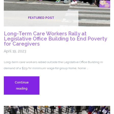
FEATURED POST
Long-Term Care Workers Rally at
Legislative Office Building to End Poverty
for Caregivers
April 19, 2023
Long-term care workers rallied outside the Legislative Office Building in
demand of a $25/hr minimum wage for group home, home …
Continue
Long-
reading
Term
Care
Workers
Rally