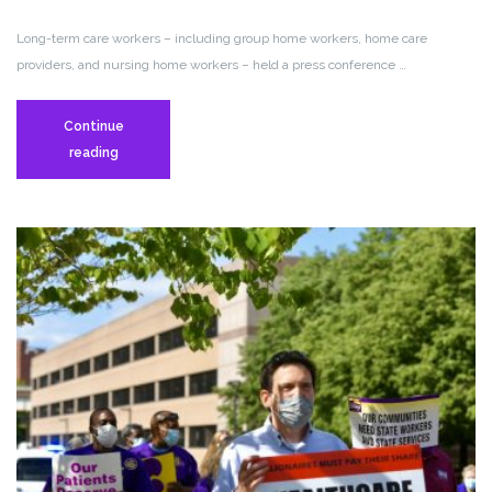
Long-term care workers – including group home workers, home care
providers, and nursing home workers – held a press conference …
Continue
Long-
reading
Term
Care
Workers
Hold
Press
Conference
Demanding
“$25
for
2025”