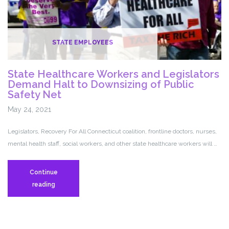
STATE EMPLOYEES
State Healthcare Workers and Legislators
Demand Halt to Downsizing of Public
Safety Net
May 24, 2021
Legislators, Recovery For All Connecticut coalition, frontline doctors, nurses,
mental health staff, social workers, and other state healthcare workers will …
Continue
State
reading
Healthcare
Workers
and