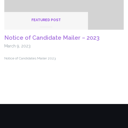
FEATURED POST
Notice of Candidate Mailer – 2023
March 9, 2023
Notice of Candidates Mailer 2023