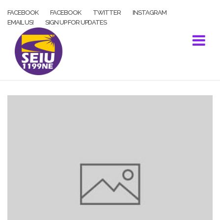
Skip
FACEBOOK
FACEBOOK
TWITTER
INSTAGRAM
to
EMAIL US!
SIGN UP FOR UPDATES
content