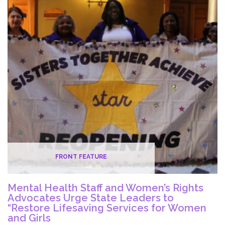
and
U.S.
Sen.
Blumenthal
to
Advocate
for
Critical
Staff
and
Funding
in
Nursing
FRONT FEATURE
Homes
Mental Health Staff and Women’s Rights
Advocates Urge State Leaders to
“Restore Lifesaving Services for Women
and Girls