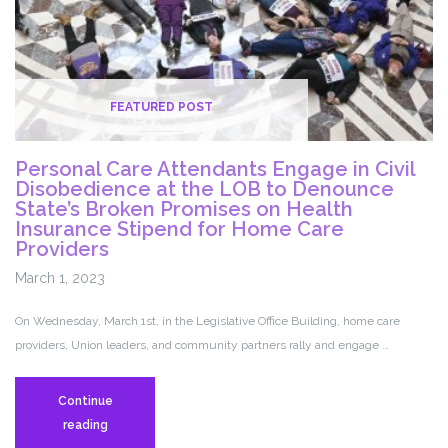
Lifesaving
Services
for
Women
and
FEATURED POST
Girls
Personal Care Attendants Engage in Civil
Disobedience at the LOB to Denounce
State’s Broken Promises on Health
Insurance Stipend for Home Care
Providers
March 1, 2023
On Wednesday, March 1st, in the Legislative Office Building, home care
providers, Union leaders, and community partners rally and engage …
Continue
Personal
reading
Care