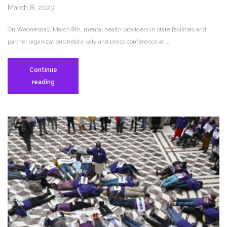
March 8, 2023
On Wednesday, March 8th, mental health providers in state facilities and
partner organizations held a rally and press conference at …
Continue
Mental
reading
Health
Staff
and
Women’s
Rights
Advocates
Urge
State
Leaders
to
“Restore