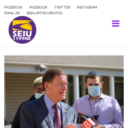
Skip
FACEBOOK
FACEBOOK
TWITTER
INSTAGRAM
to
EMAIL US!
SIGN UP FOR UPDATES
content