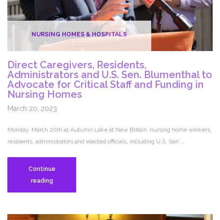
NURSING HOMES & HOSPITALS
Direct Caregivers, Residents,
Administrators and U.S. Sen. Blumenthal to
Advocate for Critical Staff and Funding in
Nursing Homes
March 20, 2023
Monday, March 20th at Autumn Lake at New Britain, nursing home workers,
residents, administrators and elected officials, including U.S. Sen. …
Continue
Direct
reading
Caregivers,
Residents,
Administrators