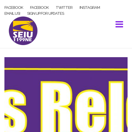
Skip
FACEBOOK
FACEBOOK
TWITTER
INSTAGRAM
to
EMAIL US!
SIGN UP FOR UPDATES
content