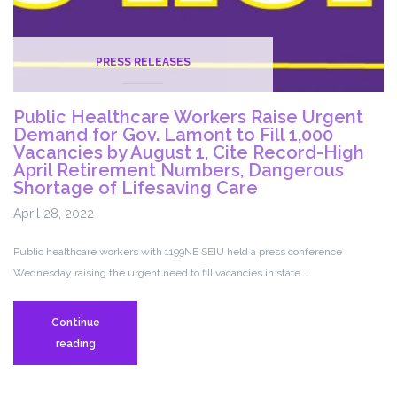
PRESS RELEASES
Public Healthcare Workers Raise Urgent
Demand for Gov. Lamont to Fill 1,000
Vacancies by August 1, Cite Record-High
April Retirement Numbers, Dangerous
Shortage of Lifesaving Care
April 28, 2022
Public healthcare workers with 1199NE SEIU held a press conference
Wednesday raising the urgent need to fill vacancies in state …
Continue
Public
reading
Healthcare
Workers