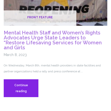
FRONT FEATURE
Mental Health Staff and Women’s Rights
Advocates Urge State Leaders to
“Restore Lifesaving Services for Women
and Girls
March 8, 2023
On Wednesday, March 8th, mental health providers in state facilities and
partner organizations held a rally and press conference at …
Continue
Mental
reading
Health
Staff
and