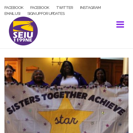
Skip
FACEBOOK
FACEBOOK
TWITTER
INSTAGRAM
to
EMAIL US!
SIGN UP FOR UPDATES
content