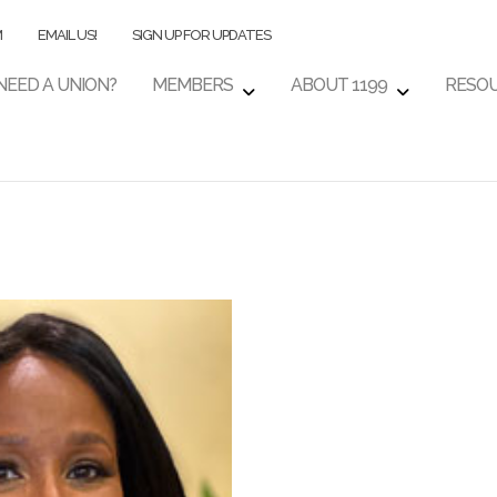
M
EMAIL US!
SIGN UP FOR UPDATES
NEED A UNION?
MEMBERS
ABOUT 1199
RESO