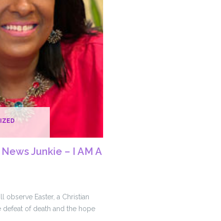
IZED
News Junkie – I AM A
ll observe Easter, a Christian
he defeat of death and the hope