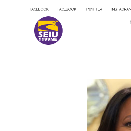
Skip
FACEBOOK
FACEBOOK
TWITTER
INSTAGRA
to
content