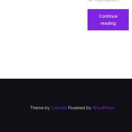
Continue
OP-
reading
ED
from
CT
News
Junkie
–
I
AM
A
MAN
Theme by
Colorlib
Powered by
WordPress