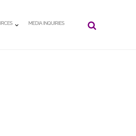
URCES
MEDIA INQUIRIES