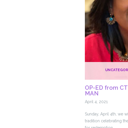
UNCATEGOR
OP-ED from CT 
MAN
April 4, 2021
Sunday, April 4th, we wi
tradition celebrating t
for redemption. …