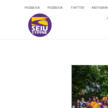
Skip
FACEBOOK
FACEBOOK
TWITTER
INSTAGRA
to
content