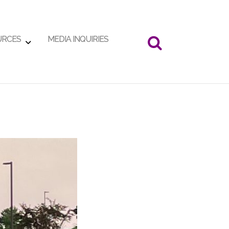
URCES
MEDIA INQUIRIES