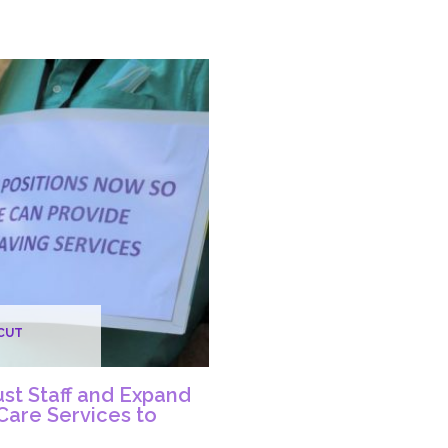
In
ing
Urgent
Need
de,
of
icut
Staff
as
Acute
ers
Units
Remain
Closed
ide
CUT
s
st Staff and Expand
 Care Services to