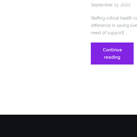
September 13, 2022
Staffing critical health 
difference in saving liv
need of support| …
Continue
Connect
reading
Must
Staff
and
Expand
Critical
Health
Care
Services
to
Save