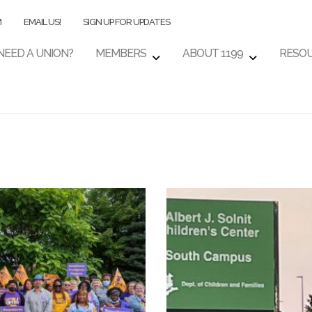
M
EMAIL US!
SIGN UP FOR UPDATES
NEED A UNION?
MEMBERS
ABOUT 1199
RESO