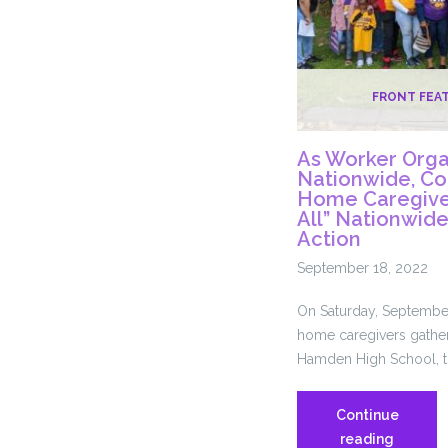
FRONT FEA
As Worker Orga
Nationwide, Co
Home Caregiver
All” Nationwid
Action
September 18, 2022
On Saturday, September
home caregivers gather
Hamden High School, t
Continue
As
reading