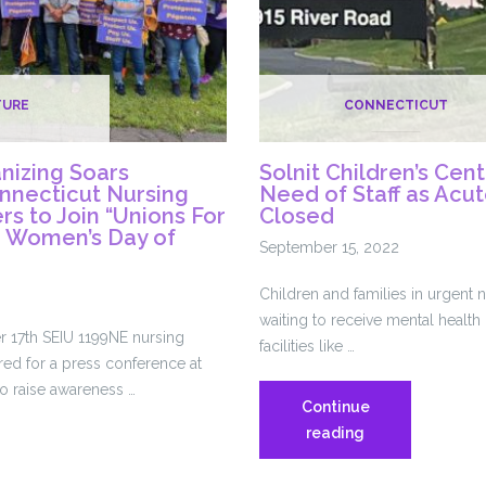
TURE
CONNECTICUT
nizing Soars
Solnit Children’s Cen
nnecticut Nursing
Need of Staff as Acu
s to Join “Unions For
Closed
e Women’s Day of
September 15, 2022
Children and families in urgent 
waiting to receive mental health 
 17th SEIU 1199NE nursing
facilities like …
ed for a press conference at
o raise awareness …
Continue
Solnit
reading
Children’s
Center