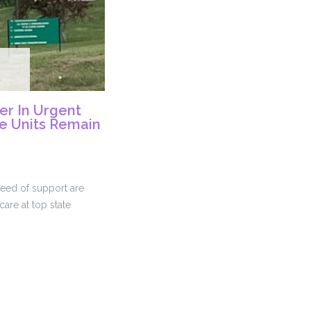
ter In Urgent
te Units Remain
need of support are
care at top state