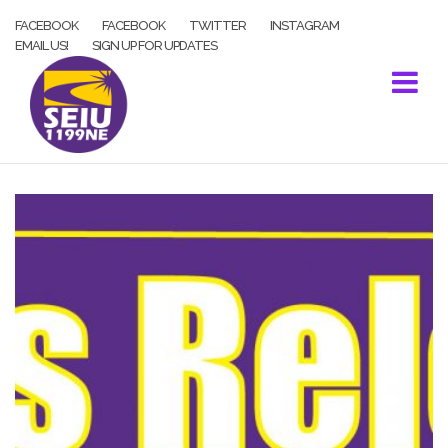
Skip
FACEBOOK
FACEBOOK
TWITTER
INSTAGRAM
to
EMAIL US!
SIGN UP FOR UPDATES
content