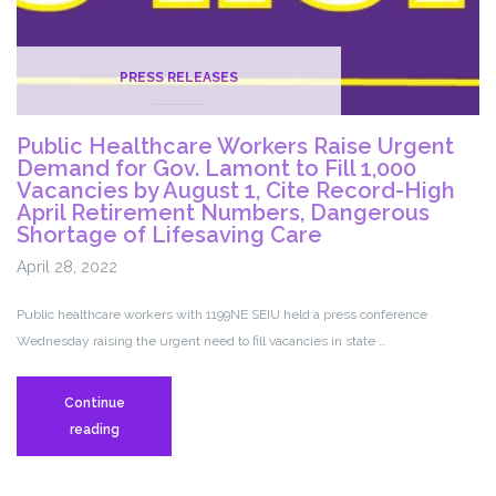
PRESS RELEASES
Public Healthcare Workers Raise Urgent
Demand for Gov. Lamont to Fill 1,000
Vacancies by August 1, Cite Record-High
April Retirement Numbers, Dangerous
Shortage of Lifesaving Care
April 28, 2022
Public healthcare workers with 1199NE SEIU held a press conference
Wednesday raising the urgent need to fill vacancies in state …
Continue
Public
reading
Healthcare
Workers