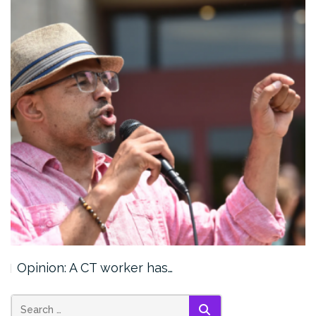
Opinion: A CT worker has…