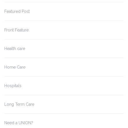
Featured Post
Front Feature
Health care
Home Care
Hospitals
Long Term Care
Need a UNION?