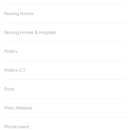
Nursing Homes
Nursing Homes & Hospitals
Politics
Politics (CT
Posts
Press Releases
Rhode Island