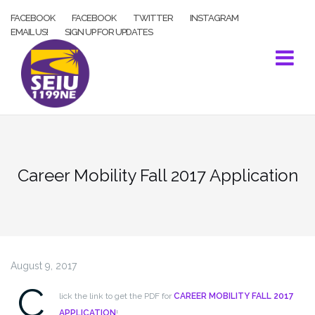
Skip
FACEBOOK
FACEBOOK
TWITTER
INSTAGRAM
to
EMAIL US!
SIGN UP FOR UPDATES
content
Career Mobility Fall 2017 Application
August 9, 2017
C
lick the link to get the PDF for
CAREER MOBILITY FALL 2017
APPLICATION
!