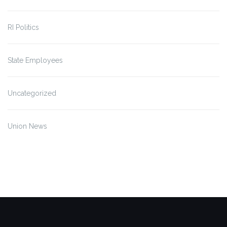
RI Politics
State Employees
Uncategorized
Union News