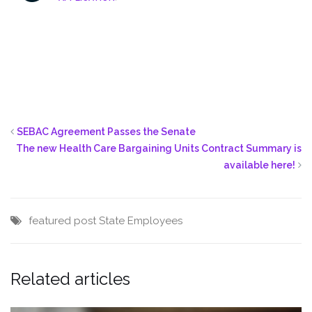
SEBAC Agreement Passes the Senate
The new Health Care Bargaining Units Contract Summary is
available here!
featured post
State Employees
Related articles