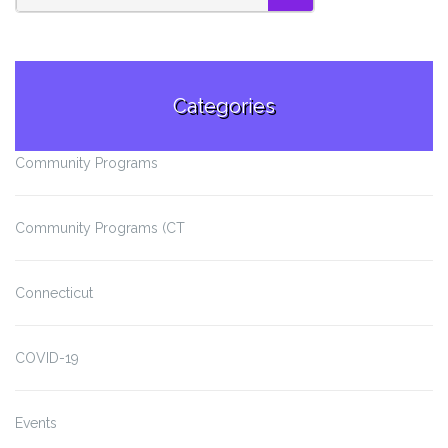
SEARCH
Categories
Community Programs
Community Programs (CT
Connecticut
COVID-19
Events