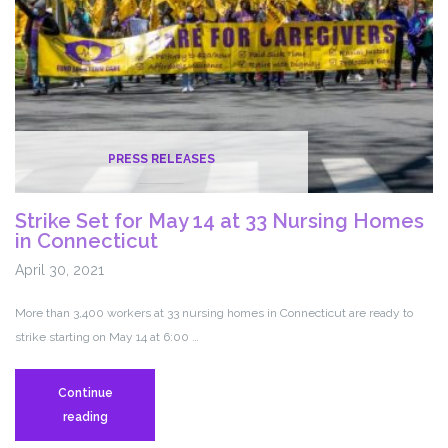
Benefits
PRESS RELEASES
Strike Set for May 14 at 33 Nursing Homes
in Connecticut
April 30, 2021
More than 3,400 workers at 33 nursing homes in Connecticut are ready to
strike starting on May 14 at 6:00 …
Continue
Strike
reading
Set