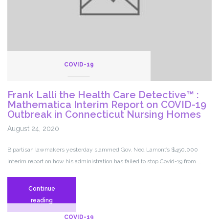
‘people’s
recovery’
from
pandemic
COVID-19
Frank Lalli the Health Care Detective™ :
Mathematica Interim Report on COVID-19
Outbreak in Connecticut Nursing Homes
August 24, 2020
Bipartisan lawmakers yesterday slammed Gov. Ned Lamont’s $450,000
interim report on how his administration has failed to stop Covid-19 from …
Continue
Frank
reading
Lalli
COVID-19