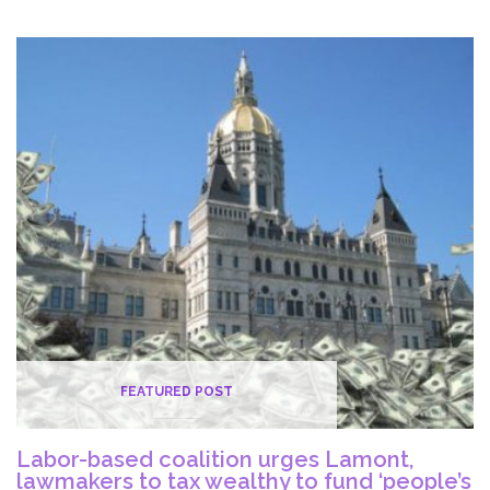
On
The
COVID-
19
Vaccine
Rollout
FEATURED POST
Labor-based coalition urges Lamont,
lawmakers to tax wealthy to fund ‘people’s