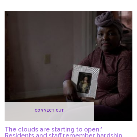
for
May
14
at
33
Nursing
Homes
in
Connecticut
CONNECTICUT
The clouds are starting to open:’
Residents and staff remember hardship,