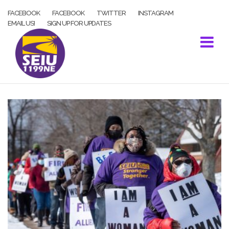
Skip
FACEBOOK
FACEBOOK
TWITTER
INSTAGRAM
to
EMAIL US!
SIGN UP FOR UPDATES
content