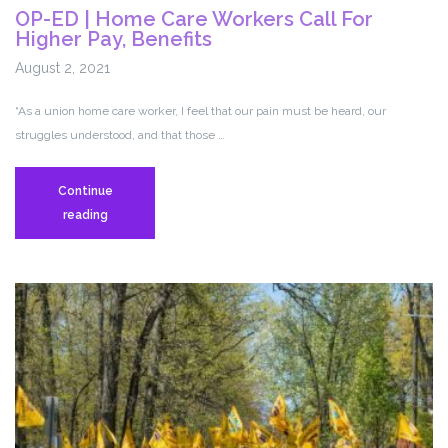
OP-ED | Home Care Workers Call For
Higher Pay, Benefits
August 2, 2021
“As a union home care worker, I feel that our pain must be heard, our
struggles understood, and that those …
Continue
OP-
reading
ED
|
Home
Care
Workers
Call
For
Higher
Pay,