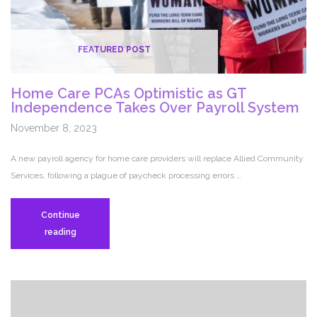
FEATURED POST
Home Care PCAs Optimistic as GT
Independence Takes Over Payroll System
November 8, 2023
A new payroll agency for home care providers will replace Allied Community
Services, following a plague of paycheck processing errors …
Continue
Home
reading
Care
PCAs
Optimistic
as
GT