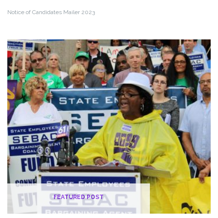
Notice of Candidates Mailer 2023
FEATURED POST