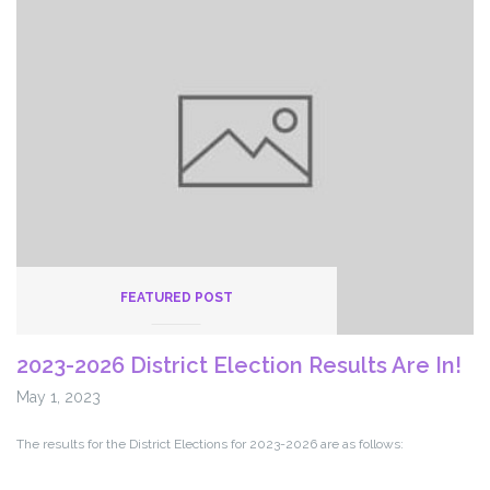
Independence
Takes
Over
Payroll
System
FEATURED POST
2023-2026 District Election Results Are In!
May 1, 2023
The results for the District Elections for 2023-2026 are as follows: