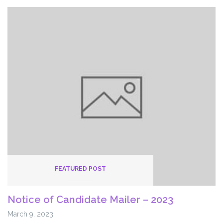
FEATURED POST
Notice of Candidate Mailer – 2023
March 9, 2023