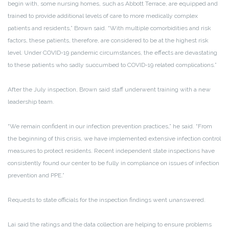
begin with, some nursing homes, such as Abbott Terrace, are equipped and
trained to provide additional levels of care to more medically complex
patients and residents,” Brown said. “With multiple comorbidities and risk
factors, these patients, therefore, are considered to be at the highest risk
level. Under COVID-19 pandemic circumstances, the effects are devastating
to these patients who sadly succumbed to COVID-19 related complications.”
After the July inspection, Brown said staff underwent training with a new
leadership team.
“We remain confident in our infection prevention practices,” he said. “From
the beginning of this crisis, we have implemented extensive infection control
measures to protect residents. Recent independent state inspections have
consistently found our center to be fully in compliance on issues of infection
prevention and PPE.”
Requests to state officials for the inspection findings went unanswered.
Lai said the ratings and the data collection are helping to ensure problems