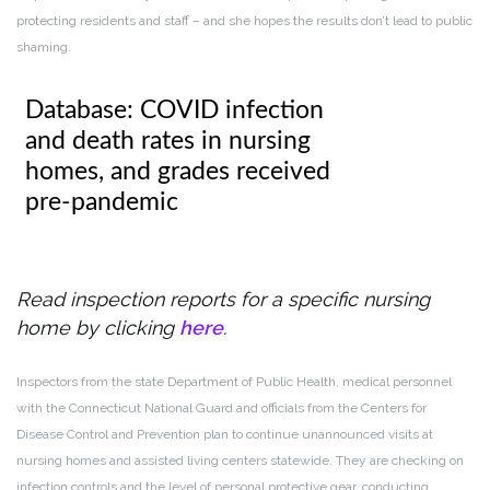
protecting residents and staff – and she hopes the results don’t lead to public
shaming.
Read inspection reports for a specific nursing
home by clicking
here
.
Inspectors from the state Department of Public Health, medical personnel
with the Connecticut National Guard and officials from the Centers for
Disease Control and Prevention plan to continue unannounced visits at
nursing homes and assisted living centers statewide. They are checking on
infection controls and the level of personal protective gear, conducting