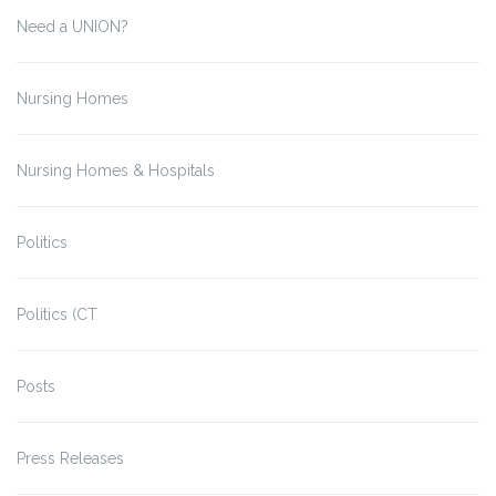
Need a UNION?
Nursing Homes
Nursing Homes & Hospitals
Politics
Politics (CT
Posts
Press Releases