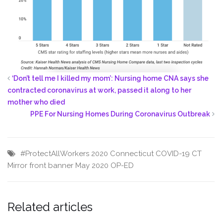
‘Don’t tell me I killed my mom’: Nursing home CNA says she
contracted coronavirus at work, passed it along to her
mother who died
PPE For Nursing Homes During Coronavirus Outbreak
#ProtectAllWorkers
2020
Connecticut
COVID-19
CT
Mirror
front banner
May 2020
OP-ED
Related articles