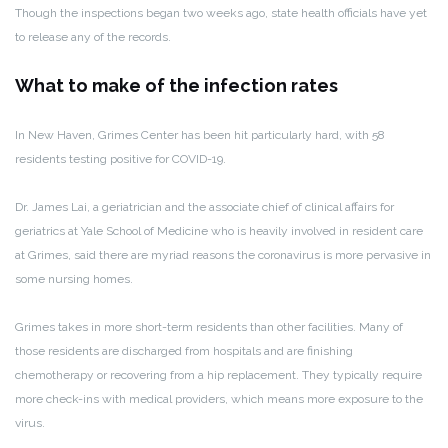
Though the inspections began two weeks ago, state health officials have yet
to release any of the records.
What to make of the infection rates
In New Haven, Grimes Center has been hit particularly hard, with 58
residents testing positive for COVID-19.
Dr. James Lai, a geriatrician and the associate chief of clinical affairs for
geriatrics at Yale School of Medicine who is heavily involved in resident care
at Grimes, said there are myriad reasons the coronavirus is more pervasive in
some nursing homes.
Grimes takes in more short-term residents than other facilities. Many of
those residents are discharged from hospitals and are finishing
chemotherapy or recovering from a hip replacement. They typically require
more check-ins with medical providers, which means more exposure to the
virus.