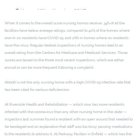
When it comes to the overall score nursing homes receive, 34% of all the
facilities have below average ratings, compared to 40% of the homes where
one-in-10 residents have COVID-19, and 26% in homes where no residents
have the virus. Regular federal inspections of nursing homes lead to an
overall rating from the Centers for Medicare and Medicaid Services. Those
scores are based on the three most recent inspections, which are either
annual or can be more frequent following a complaint.
Abbott is not the only nursing home with a high COVID-19 infection rate that
has been cited for serious deficiencies.
At Riverside Health and Rehabilitation — which now has more residents
infected with the coronavirus than any other nursing home in the state —
inspectors last summer found a resident with an open wound that needed to
be bandaged and an explanation that staff was too busy passing medications
to the residents to address it. At Parkway Pavillon in Enfield — which has the