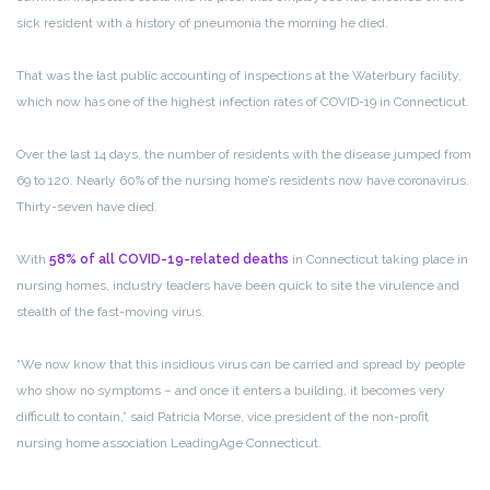
sick resident with a history of pneumonia the morning he died.
That was the last public accounting of inspections at the Waterbury facility,
which now has one of the highest infection rates of COVID-19 in Connecticut.
Over the last 14 days, the number of residents with the disease jumped from
69 to 120. Nearly 60% of the nursing home’s residents now have coronavirus.
Thirty-seven have died.
With
58% of all COVID-19-related deaths
in Connecticut taking place in
nursing homes, industry leaders have been quick to site the virulence and
stealth of the fast-moving virus.
“
We now know that this insidious virus can be carried and spread by people
who show no symptoms – and once it enters a building, it becomes very
difficult to contain,” said Patricia Morse, vice president of the non-profit
nursing home association LeadingAge Connecticut
.