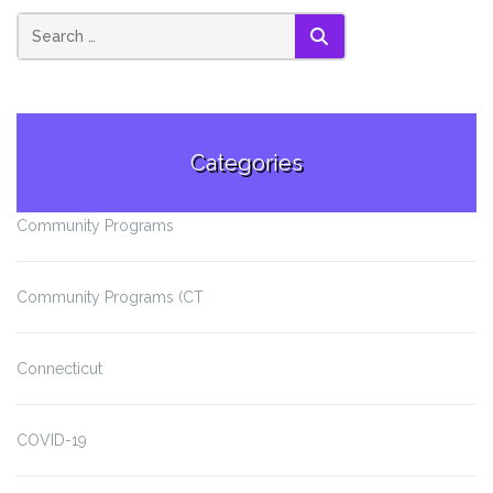
SEARCH
Categories
Community Programs
Community Programs (CT
Connecticut
COVID-19