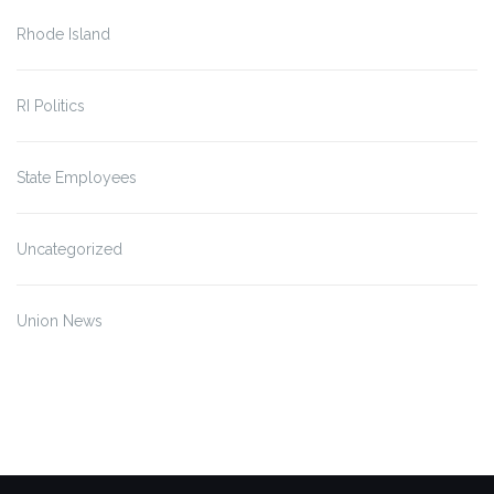
Rhode Island
RI Politics
State Employees
Uncategorized
Union News