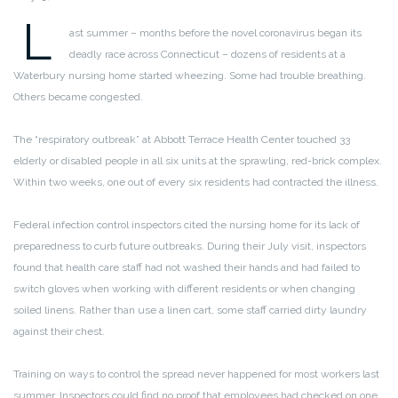
L
ast summer – months before the novel coronavirus began its
deadly race across Connecticut – dozens of residents at a
Waterbury nursing home started wheezing. Some had trouble breathing.
Others became congested.
The “respiratory outbreak” at Abbott Terrace Health Center touched 33
elderly or disabled people in all six units at the sprawling, red-brick complex.
Within two weeks, one out of every six residents had contracted the illness.
Federal infection control inspectors cited the nursing home for its lack of
preparedness to curb future outbreaks. During their July visit, inspectors
found that health care staff had not washed their hands and had failed to
switch gloves when working with different residents or when changing
soiled linens. Rather than use a linen cart, some staff carried dirty laundry
against their chest.
Training on ways to control the spread never happened for most workers last
summer. Inspectors could find no proof that employees had checked on one