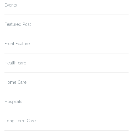
Events
Featured Post
Front Feature
Health care
Home Care
Hospitals
Long Term Care