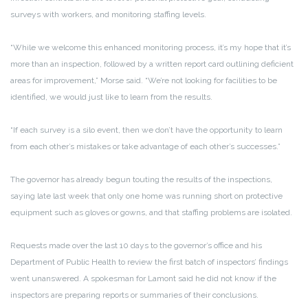
surveys with workers, and monitoring staffing levels.
“While we welcome this enhanced monitoring process, it’s my hope that it’s
more than an inspection, followed by a written report card outlining deficient
areas for improvement,” Morse said. “We’re not looking for facilities to be
identified, we would just like to learn from the results.
“If each survey is a silo event, then we don’t have the opportunity to learn
from each other’s mistakes or take advantage of each other’s successes.”
The governor has already begun touting the results of the inspections,
saying late last week that only one home was running short on protective
equipment such as gloves or gowns, and that staffing problems are isolated.
Requests made over the last 10 days to the governor’s office and his
Department of Public Health to review the first batch of
inspectors’ findings
went unanswered. A spokesman for Lamont said he did not know if the
inspectors are preparing reports or summaries of their conclusions.