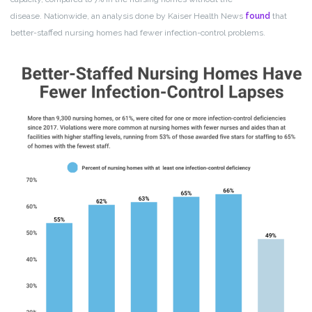
disease. Nationwide, an analysis done by Kaiser Health News
found
that
better-staffed nursing homes had fewer infection-control problems.