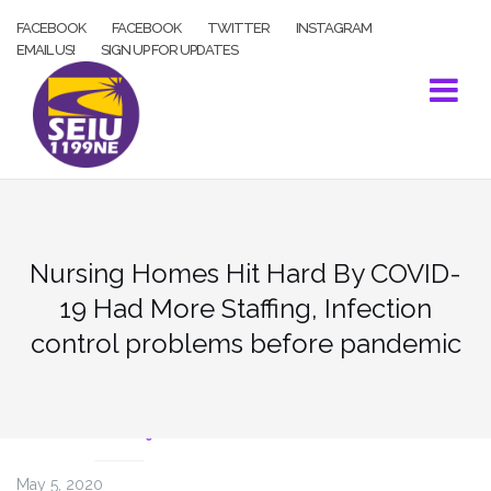
Skip
FACEBOOK
FACEBOOK
TWITTER
INSTAGRAM
to
EMAIL US!
SIGN UP FOR UPDATES
content
Nursing Homes Hit Hard By COVID-
19 Had More Staffing, Infection
control problems before pandemic
COVID-19
May 5, 2020