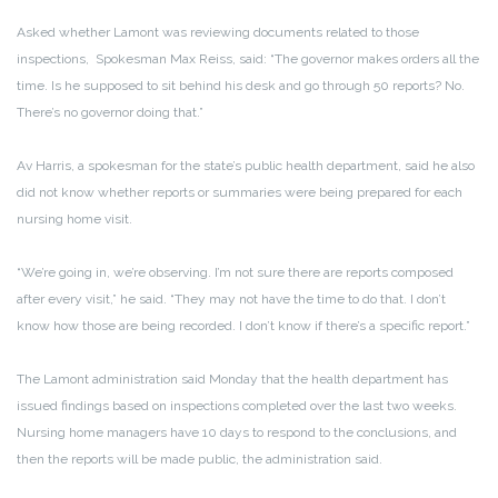
Asked whether Lamont was reviewing documents related to those
inspections, Spokesman Max Reiss, said: “The governor makes orders all the
time. Is he supposed to sit behind his desk and go through 50 reports? No.
There’s no governor doing that.”
Av Harris, a spokesman for the state’s public health department, said he also
did not know whether reports or summaries were being prepared for each
nursing home visit.
“We’re going in, we’re observing. I’m not sure there are reports composed
after every visit,” he said. “They may not have the time to do that. I don’t
know how those are being recorded. I don’t know if there’s a specific report.”
The Lamont administration said Monday that the health department has
issued findings based on inspections completed over the last two weeks.
Nursing home managers have 10 days to respond to the conclusions, and
then the reports will be made public, the administration said.