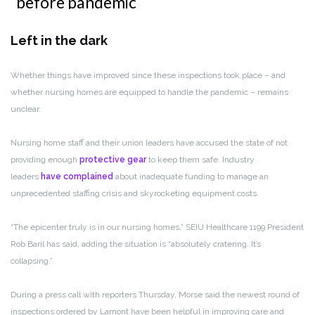
Left in the dark
Whether things have improved since these inspections took place – and
whether nursing homes are equipped to handle the pandemic – remains
unclear.
Nursing home staff and their union leaders have accused the state of not
providing enough
protective gear
to keep them safe. Industry
leaders
have complained
about inadequate funding to manage an
unprecedented staffing crisis and skyrocketing equipment costs.
“The epicenter truly is in our nursing homes,” SEIU Healthcare 1199 President
Rob Baril has said, adding the situation is “absolutely cratering. It’s
collapsing.”
During a press call with reporters Thursday,
Morse said the newest round of
inspections ordered by Lamont have been helpful in improving care and