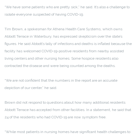
“We have some patients who are pretty sick,” he said. It’s also a challenge to
isolate everyone suspected of having COVID-19.
Tim Brown, a spokesman for Athena Health Care Systems, which owns
Abbott Terrace in Waterbury, has expressed skepticism over the state’s
figures. He said Abbott’s tally of infections and deaths is inflated because the
facility has welcomed COVID-19-positive residents from nearby assisted
living centers and other nursing homes. Some hospice residents also
contracted the disease and were being counted among the deaths.
“We are not confident that the numbers in the report are an accurate
depiction of our center,” he said.
Brown did not respond to questions about how many additional residents
Abbott Terrace has accepted from other facilities. In a statement, he said that
24 of the residents who had COVID-19 are now symptom free.
“While most patients in nursing homes have significant health challenges to