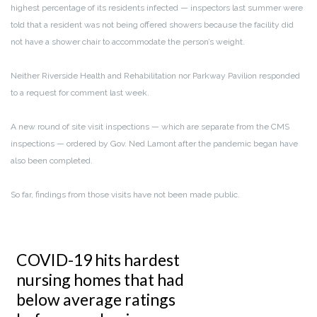
highest percentage of its residents infected — inspectors last summer were
told that a resident was not being offered showers because the facility did
not have a shower chair to accommodate the person’s weight.
Neither Riverside Health and Rehabilitation nor Parkway Pavilion responded
to a request for comment last week.
A new round of site visit inspections — which are separate from the CMS
inspections — ordered by Gov. Ned Lamont after the pandemic began have
also been completed.
So far, findings from those visits have not been made public.