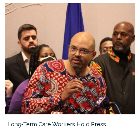
rkers Hold Press…
As Worker Organizing 