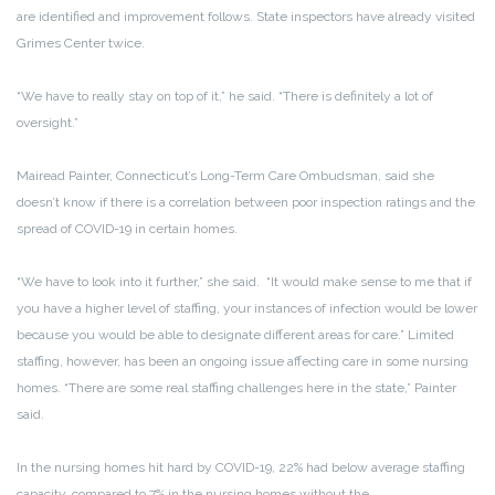
are identified and improvement follows. State inspectors have already visited
Grimes Center twice.
“We have to really stay on top of it,” he said. “There is definitely a lot of
oversight.”
Mairead Painter, Connecticut’s Long-Term Care Ombudsman, said she
doesn’t know if there is a correlation between poor inspection ratings and the
spread of COVID-19 in certain homes.
“We have to look into it further,” she said. “It would make sense to me that if
you have a higher level of staffing, your instances of infection would be lower
because you would be able to designate different areas for care.” Limited
staffing, however, has been an ongoing issue affecting care in some nursing
homes. “There are some real staffing challenges here in the state,” Painter
said.
In the nursing homes hit hard by COVID-19, 22% had below average staffing
capacity, compared to 7% in the nursing homes without the