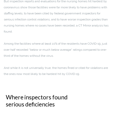
But inspection reports and evaluations for the nursing homes hit hardest by
coronavirus show those facilities were far more likely to have problems with
staffing levels, to have been cited by federal government inspectors for
serious infection control violations, and to have worse inspection grades than
nursing homes where no cases have been recorded, a CT Mirror analysis has
found.
Among the facilities where at least 10% of the residents have COVID-19, just
over half recorded “below or much below average” ratings compared to one-
third of the homes without the virus.
And while it is not universally true, the homes fined or cited for violations are
the ones now most likely to be hardest hit by COVID-19.