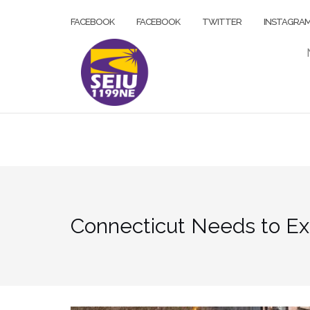
Skip
FACEBOOK
FACEBOOK
TWITTER
INSTAGRA
to
content
Connecticut Needs to Ex