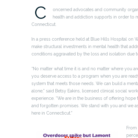
C
oncerned advocates and community organ
health and addiction supports in order to 
Connecticut.
In a press conference held at Blue Hills Hospital o
make structural investments in mental health that add
conditions aggravated by the loss and isolation due
“No matter what time it is and no matter where you a
you deserve access to a program when you are ready 
system that meets those needs. We can build a menta
alone,” said Betsy Eakins, licensed clinical social wo
experience. “We are in the business of offering hope 
and forgotten promises. We stand with you and we ask
here in Connecticut.”
From 
percen