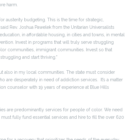
ore harm.
or austerity budgeting. This is the time for strategic,
said Rev. Joshua Pawelek from the Unitarian Universalists
 education, in affordable housing, in cities and towns, in mental
ention. Invest in programs that will truly serve struggling
or communities, immigrant communities. Invest so that
ruggling and start thriving.”
ut also in my local communities. The state must consider
 are desperately in need of addiction services. It’s a matter
ction counselor with 19 years of experience at Blue Hills
ties are predominantly services for people of color. We need
must fully fund essential services and hire to fill the over 620
time for a recovery that prioritizes the needs of the everyday