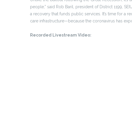
people,” said Rob Baril, president of District 1199, S
a recovery that funds public services. It’s time for a 
care infrastructure—because the coronavirus has ex
Recorded Livestream Video: