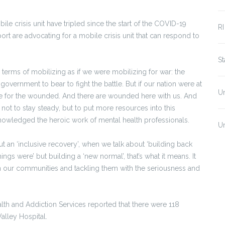
le crisis unit have tripled since the start of the COVID-19
RI
t are advocating for a mobile crisis unit that can respond to
S
 terms of mobilizing as if we were mobilizing for war: the
overnment to bear to fight the battle. But if our nation were at
U
e for the wounded. And there are wounded here with us. And
 not to stay steady, but to put more resources into this
nowledged the heroic work of mental health professionals.
U
ut an ‘inclusive recovery’, when we talk about ‘building back
ings were’ but building a ‘new normal’, that’s what it means. It
 our communities and tackling them with the seriousness and
lth and Addiction Services reported that there were 118
 Valley Hospital.