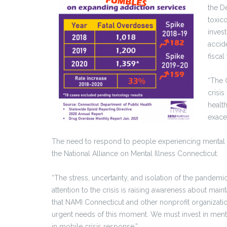
the D
toxico
inves
accid
fisca
“The 
crisi
healt
exace
The need to respond to people experiencing mental h
the National Alliance on Mental Illness Connecticut.
“The stress, uncertainty, and isolation of the pandemic
attention to the crisis is raising awareness about mai
that NAMI Connecticut and other nonprofit organizat
urgent needs of this moment. We must invest in ment
in mobile crisis response.”