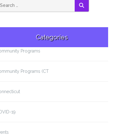
SEARCH
Categories
ommunity Programs
ommunity Programs (CT
onnecticut
OVID-19
ents