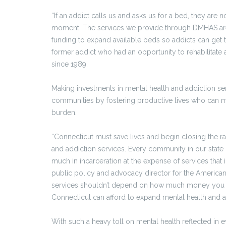
“If an addict calls us and asks us for a bed, they are no
moment. The services we provide through DMHAS are 
funding to expand available beds so addicts can get 
former addict who had an opportunity to rehabilitate
since 1989.
Making investments in mental health and addiction se
communities by fostering productive lives who can 
burden.
“Connecticut must save lives and begin closing the 
and addiction services. Every community in our state
much in incarceration at the expense of services that 
public policy and advocacy director for the American 
services shouldn’t depend on how much money you ha
Connecticut can afford to expand mental health and ad
With such a heavy toll on mental health reflected in 