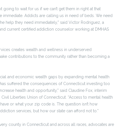
t going to wait for us if we can’t get them in right at that
immediate. Addicts are calling us in need of beds. We need
the help they need immediately,” said Victor Rodriguez, a
 and current certified addiction counselor working at DMHAS
rvices creates wealth and wellness in underserved
make contributions to the community rather than becoming a
racial and economic wealth gaps by expanding mental health
 has suffered the consequences of Connecticut investing too
increase health and opportunity,” said Claudine Fox, interim
Civil Liberties Union of Connecticut. “Access to mental health
ve or what your zip code is. The question isn’t how
diction services, but how our state can afford not to.”
every county in Connecticut and across all races, advocates are