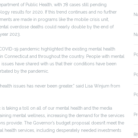
epartment of Public Health, with 78 cases still pending
logy results for 2020. If this trend continues and no further
N
tments are made in programs like the mobile crisis unit,
ental overdose deaths could nearly double by the end of
l year 2023.
N
COVID-19 pandemic highlighted the existing mental health
Po
s in Connecticut and throughout the country. People with mental
h issues have shared with us that their conditions have been
rbated by the pandemic.
Po
ealth issues has never been greater,” said Lisa Winjum from
Po
 is taking a toll on all of our mental health and the media
Pr
ntaining mental wellness, increasing the demand for the services
ions provide. The Governor’s budget proposal doesn’t meet the
al health services, including desperately needed investments
R