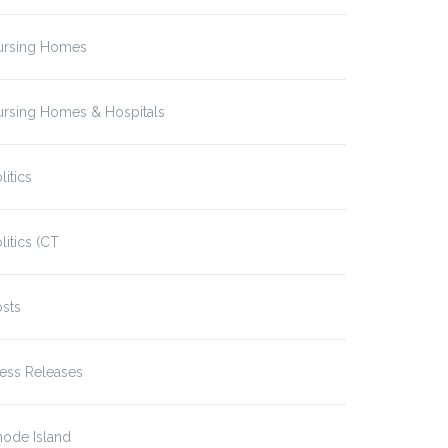
ursing Homes
ursing Homes & Hospitals
litics
litics (CT
sts
ess Releases
hode Island