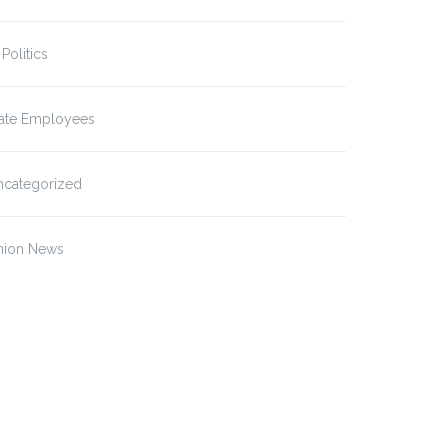
 Politics
tate Employees
ncategorized
nion News