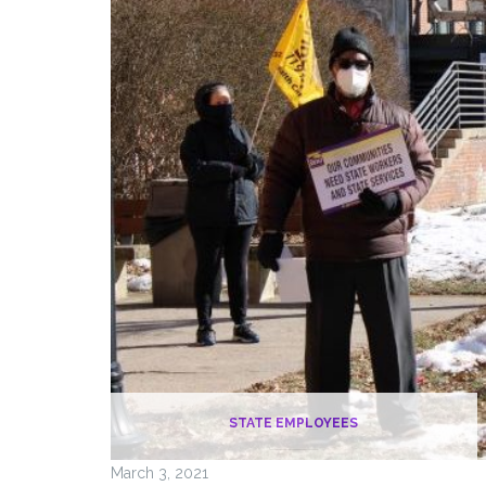
STATE EMPLOYEES
March 3, 2021