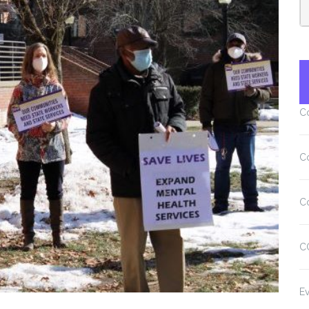
C
C
C
C
Ev