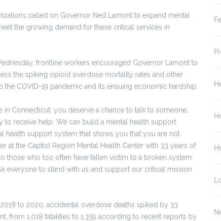
izations called on Governor Ned Lamont to expand mental
Fe
meet the growing demand for these critical services in
Fr
n Wednesday, frontline workers encouraged Governor Lamont to
ress the spiking opioid overdose mortality rates and other
He
 to the COVID-19 pandemic and its ensuing economic hardship.
re in Connecticut, you deserve a chance to talk to someone,
H
to receive help. We can build a mental health support
l health support system that shows you that you are not
rker at the Capitol Region Mental Health Center with 33 years of
Ho
to those who too often have fallen victim to a broken system
 everyone to stand with us and support our critical mission
L
2018 to 2020, accidental overdose deaths spiked by 33
N
t, from 1,018 fatalities to 1,359 according to recent reports by