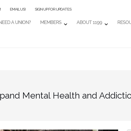
M
EMAIL US!
SIGN UP FOR UPDATES
NEED A UNION?
MEMBERS
ABOUT 1199
RESO
pand Mental Health and Addictio