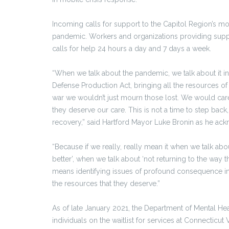
Incoming calls for support to the Capitol Region’s mobi
pandemic. Workers and organizations providing suppor
calls for help 24 hours a day and 7 days a week.
“When we talk about the pandemic, we talk about it in
Defense Production Act, bringing all the resources of g
war we wouldn’t just mourn those lost. We would car
they deserve our care. This is not a time to step back,
recovery,” said Hartford Mayor Luke Bronin as he ack
“Because if we really, really mean it when we talk abo
better’, when we talk about ‘not returning to the way th
means identifying issues of profound consequence in
the resources that they deserve.”
As of late January 2021, the Department of Mental Hea
individuals on the waitlist for services at Connecticut