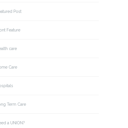
atured Post
ont Feature
alth care
ome Care
spitals
ong Term Care
eed a UNION?