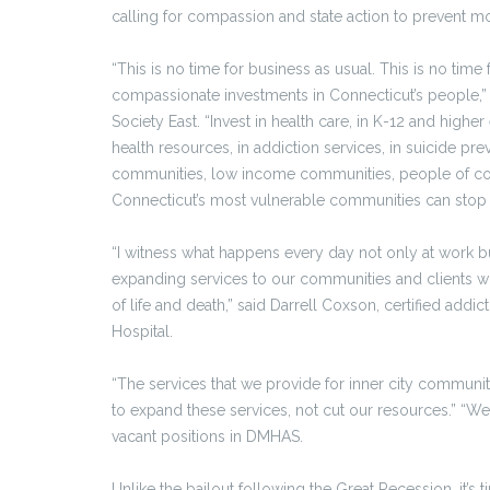
calling for compassion and state action to prevent m
“This is no time for business as usual. This is no time f
compassionate investments in Connecticut’s people,” 
Society East. “Invest in health care, in K-12 and higher
health resources, in addiction services, in suicide prev
communities, low income communities, people of col
Connecticut’s most vulnerable communities can stop st
“I witness what happens every day not only at work b
expanding services to our communities and clients who
of life and death,” said Darrell Coxson, certified addi
Hospital.
“The services that we provide for inner city communi
to expand these services, not cut our resources.” “We 
vacant positions in DMHAS.
Unlike the bailout following the Great Recession, it’s 