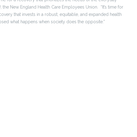
EIU, the New England Health Care Employees Union. “It’s time for
recovery that invests in a robust, equitable, and expanded health
posed what happens when society does the opposite.”