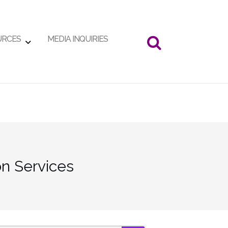
URCES
MEDIA INQUIRIES
n Services