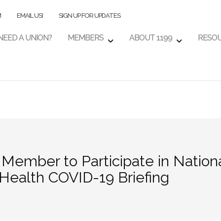
M
EMAIL US!
SIGN UP FOR UPDATES
NEED A UNION?
MEMBERS
ABOUT 1199
RESO
ember to Participate in National
Health COVID-19 Briefing