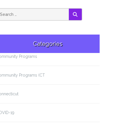
SEARCH
Categories
ommunity Programs
ommunity Programs (CT
onnecticut
OVID-19