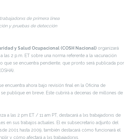
 trabajadorxs de primera línea
ación y pruebas de detección
uridad y Salud Ocupacional (COSH Nacional)
organizará
a las 2 p.m. ET sobre una norma referente a la vacunación
jo que se encuentra pendiente, que pronto será publicada por
(OSHA).
encuentra ahora bajo revisión final en la Oficina de
se publique en breve. Este cubrirá a decenas de millones de
za a las 2 pm ET / 11 am PT, destacará a lxs trabajadorxs de
es en sus trabajos actuales. El ex subsecretario adjunto del
esde 2001 hasta 2009, también destacará cómo funcionará el
ir y cómo afectará a lxs trabajadorxs.