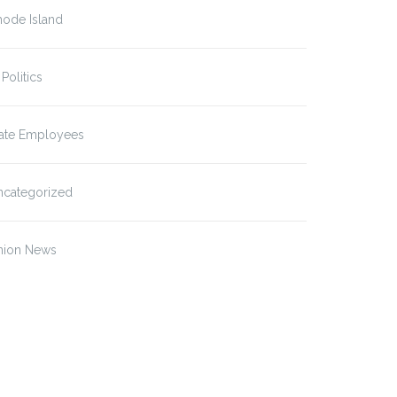
hode Island
 Politics
tate Employees
ncategorized
nion News