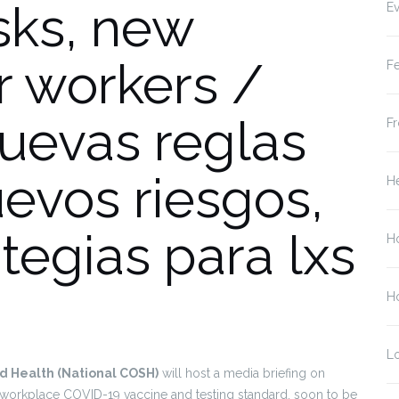
isks, new
Ev
or workers /
Fe
uevas reglas
Fr
evos riesgos,
He
tegias para lxs
H
Ho
L
nd Health (National COSH)
will host a media briefing on
workplace COVID-19 vaccine and testing standard, soon to be