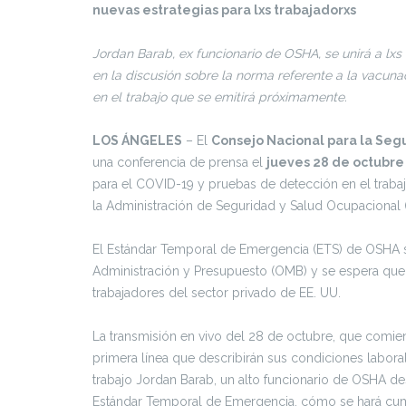
nuevas estrategias para lxs trabajadorxs
Jordan Barab, ex funcionario de OSHA, se unirá a lxs
en la discusión sobre la norma referente a la vacun
en el trabajo que se emitirá próximamente.
LOS ÁNGELES
– El
Consejo Nacional para la Seg
una conferencia de prensa el
jueves 28 de octubre
para el COVID-19 y pruebas de detección en el traba
la Administración de Seguridad y Salud Ocupacional 
El Estándar Temporal de Emergencia (ETS) de OSHA se 
Administración y Presupuesto (OMB) y se espera que 
trabajadores del sector privado de EE. UU.
La transmisión en vivo del 28 de octubre, que comien
primera línea que describirán sus condiciones laboral
trabajo Jordan Barab, un alto funcionario de OSHA d
Estándar Temporal de Emergencia, cómo se hará cumpl