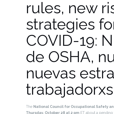
rules, new r
strategies f
COVID-19: N
de OSHA, nu
nuevas estra
trabajadorxs
The
National Council for Occupational Safety a
Thursday, October 28 at 2 pm
ET about a pending 