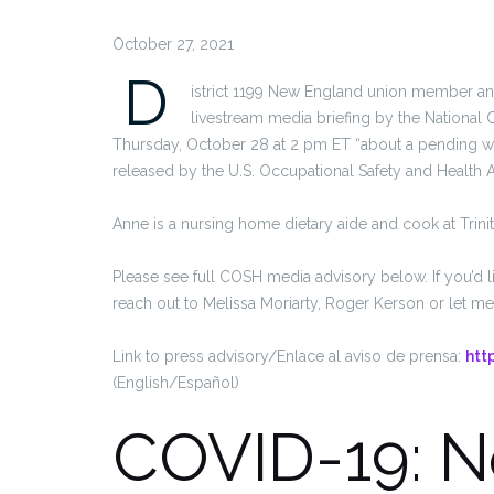
October 27, 2021
D
istrict 1199 New England union member and 
livestream media briefing by the National 
Thursday, October 28 at 2 pm ET “about a pending w
released by the U.S. Occupational Safety and Health A
Anne is a nursing home dietary aide and cook at Trinit
Please see full COSH media advisory below. If you’d l
reach out to Melissa Moriarty, Roger Kerson or let m
Link to press advisory/Enlace al aviso de prensa:
htt
(English/Español)
COVID-19: 