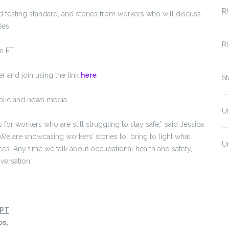
R
testing standard, and stories from workers who will discuss
ies.
RI
m ET
 and join using the link
here
S
ublic and news media.
U
or workers who are still struggling to stay safe,” said Jessica
“We are showcasing workers’ stories to bring to light what
U
es. Any time we talk about occupational health and safety,
versation.”
 PT
os,