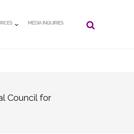
URCES
MEDIA INQUIRIES
 Council for