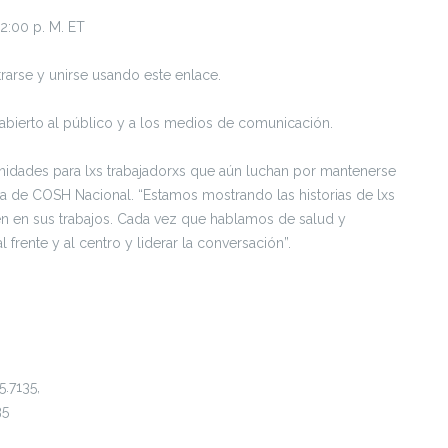
 2:00 p. M. ET
rarse y unirse usando este enlace.
á abierto al público y a los medios de comunicación.
nidades para lxs trabajadorxs que aún luchan por mantenerse
tiva de COSH Nacional. “Estamos mostrando las historias de lxs
iven en sus trabajos. Cada vez que hablamos de salud y
 frente y al centro y liderar la conversación”.
5.7135,
35