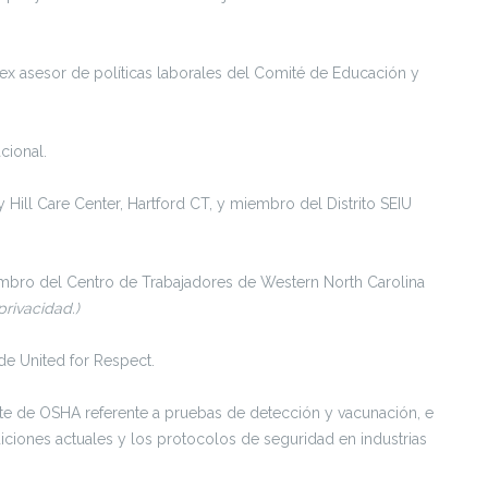
x asesor de políticas laborales del Comité de Educación y
cional.
ty Hill Care Center, Hartford CT, y miembro del Distrito SEIU
mbro del Centro de Trabajadores de Western North Carolina
rivacidad.)
e United for Respect.
e de OSHA referente a pruebas de detección y vacunación, e
diciones actuales y los protocolos de seguridad en industrias