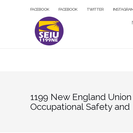
Skip
FACEBOOK
FACEBOOK
TWITTER
INSTAGRA
to
content
1199 New England Union M
Occupational Safety and 