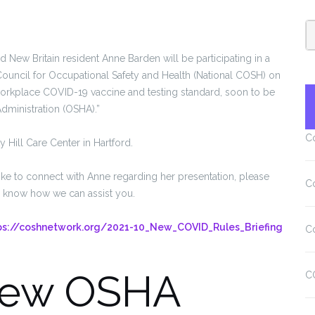
New Britain resident Anne Barden will be participating in a
Council for Occupational Safety and Health (National COSH) on
orkplace COVID-19 vaccine and testing standard, soon to be
dministration (OSHA).”
C
y Hill Care Center in Hartford.
ike to connect with Anne regarding her presentation, please
C
e know how we can assist you.
ps://coshnetwork.org/2021-10_New_COVID_Rules_Briefing
C
New OSHA
C