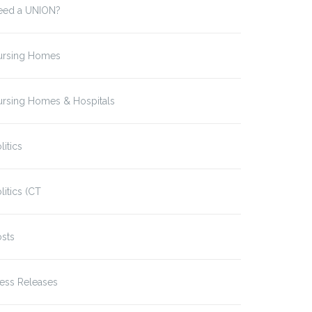
eed a UNION?
ursing Homes
ursing Homes & Hospitals
litics
litics (CT
sts
ess Releases