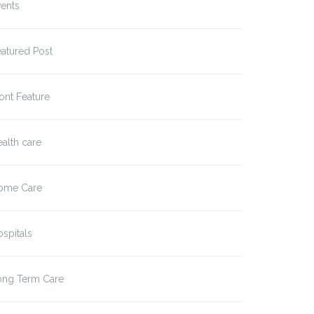
ents
atured Post
ont Feature
alth care
ome Care
spitals
ong Term Care