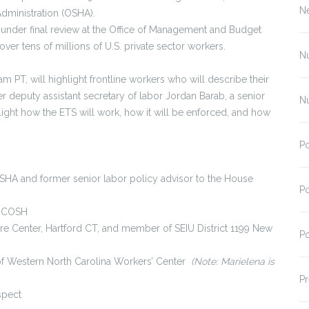
N
Administration (OSHA).
nder final review at the Office of Management and Budget
over tens of millions of U.S. private sector workers.
N
 PT, will highlight frontline workers who will describe their
r deputy assistant secretary of labor Jordan Barab, a senior
N
light how the ETS will work, how it will be enforced, and how
Po
SHA and former senior labor policy advisor to the House
Po
l COSH
Care Center, Hartford CT, and member of SEIU District 1199 New
Po
f Western North Carolina Workers’ Center
(Note: Marielena is
Pr
spect