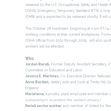
released by the U.S. Occupational Safety and Health 
OSHA’s Emergency Temporary Standard (ETS) is now u
(OMB) and is expected to be released shortly. It will c
The October 28 livestream, beginning at 2 pm ET/11 am
working conditions at their current workplaces. Forme
OSHA official from 2001 through 2009, will also spot
workers will be affected.
Who:
Jordan Barab,
Former Deputy Assistant Secretary, O
Committee on Education and Labor
Jessica E. Martinez,
Co-Executive Director, Nationa
Anne Barden,
dietary aide and cook at Trinity Hill 
England
Marielena,
a poultry plant employee and member o
a pseudonym, to protect this workers’ privacy.)
Retail sector worker
and member of United for Re