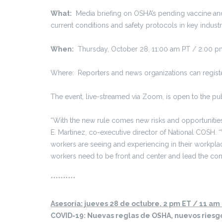
What:
Media briefing on OSHA’s pending vaccine and 
current conditions and safety protocols in key industr
When:
Thursday, October 28, 11:00 am PT / 2:00 p
Where: Reporters and news organizations can register
The event, live-streamed via Zoom, is open to the p
“With the new rule comes new risks and opportunities f
E. Martinez, co-executive director of National COSH. 
workers are seeing and experiencing in their workplac
workers need to be front and center and lead the con
**********
Asesoría: jueves 28 de octubre, 2 pm ET / 11 am
COVID-19: Nuevas reglas de OSHA, nuevos riesg