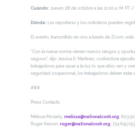
Cuándo:
Jueves 28 de octubre a las 11:00 a. M. PT /
Dónde:
Lxs reporterxs y los noticieros pueden regist
El evento, transmitido en vivo a través de Zoom, est
“Con la nueva norma vienen nuevos riesgos y oportu
segurxs”, dijo Jessica E. Martínez, codirectora ejecu
trabajadorxs para sacar a la luz lo que ellxs ven y v
seguridad ocupacional, lxs trabajadorxs deben estar al
###
Press Contacts:
Melissa Moriarty,
melissa@nationalcosh.org
, 603.50
Roger Kerson,
roger@nationalcosh.org
, 734.645.05