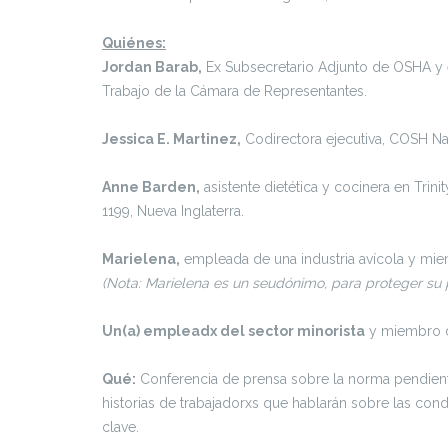
Quiénes:
Jordan Barab,
Ex Subsecretario Adjunto de OSHA y e
Trabajo de la Cámara de Representantes.
Jessica E. Martinez,
Codirectora ejecutiva, COSH Na
Anne Barden,
asistente dietética y cocinera en Trini
1199, Nueva Inglaterra.
Marielena,
empleada de una industria avícola y mie
(Nota: Marielena es un seudónimo, para proteger su p
Un(a) empleadx del sector minorista
y miembro d
Qué:
Conferencia de prensa sobre la norma pendient
historias de trabajadorxs que hablarán sobre las con
clave.