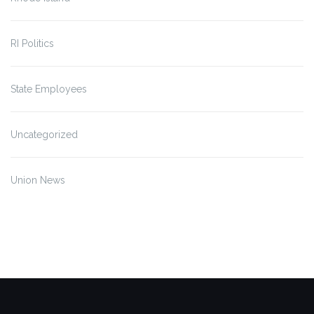
RI Politics
State Employees
Uncategorized
Union News