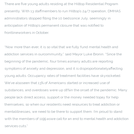
There are five young adults residing at the Hilltop Residential Program
presently. With 13 staff
members to run Hilltop’s 24/7 operation, DMHAS
administrators stopped filling the 10 beds
since July, seemingly in
anticipation of Hilltop’s permanent closure that was notified to
frontline
workers in October.
“Now more than ever, it is so vital that we fully fund mental health and
addiction services in our
community,” said Mayor Luke Bronin. “Since the
beginning of the pandemic, four times as
many adults are reporting
symptoms of anxiety and depression, and it is disproportionately
affecting
young adults. Occupancy rates of treatment facilities have skyrocketed.
We’ve also
seen that 13% of Americans started or increased use of
substances, and overdoses were up 18%
in the onset of the pandemic. Many
people lack direct access, support or the money needed to
pay for help
themselves, so when our residents need resources to treat addiction or
mental
illnesses, we need to be there to support them. I’m proud to stand
with the members of 1199 as
we call for an end to mental health and addiction
services cuts.”