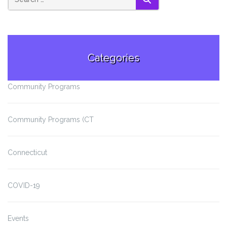
SEARCH
Categories
Community Programs
Community Programs (CT
Connecticut
COVID-19
Events