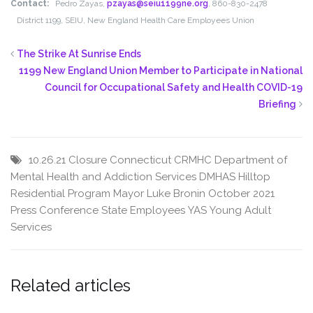
Contact:
Pedro Zayas,
pzayas@seiu1199ne.org
, 860-830-2478
District 1199, SEIU, New England Health Care Employees Union
The Strike At Sunrise Ends
1199 New England Union Member to Participate in National
Council for Occupational Safety and Health COVID-19
Briefing
10.26.21
Closure
Connecticut
CRMHC
Department of
Mental Health and Addiction Services
DMHAS
Hilltop
Residential Program
Mayor Luke Bronin
October 2021
Press Conference
State Employees
YAS
Young Adult
Services
Related articles