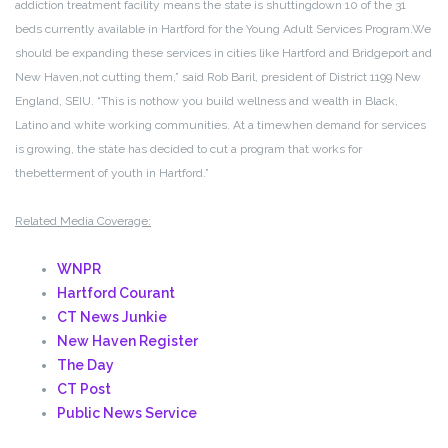
addiction treatment facility means the state is shutting
down 10 of the 31
beds currently available in Hartford for the Young Adult Services Program.
We
should be expanding these services in cities like Hartford and Bridgeport and
New Haven,
not cutting them,” said Rob Baril, president of District 1199 New
England, SEIU. “This is not
how you build wellness and wealth in Black,
Latino and white working communities. At a time
when demand for services
is growing, the state has decided to cut a program that works for
the
betterment of youth in Hartford.”
Related Media Coverage:
WNPR
Hartford Courant
CT News Junkie
New Haven Register
The Day
CT Post
Public News Service