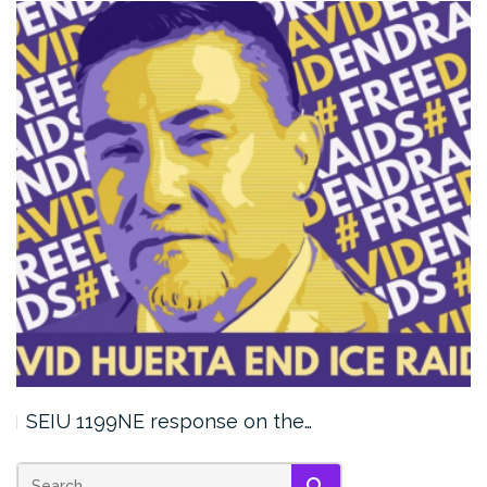
SEIU 1199NE response on the…