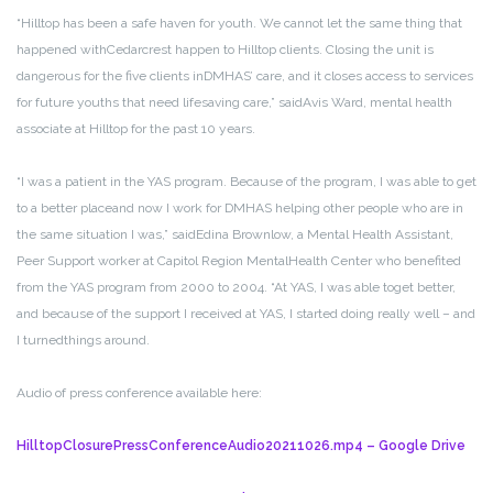
“Hilltop has been a safe haven for youth. We cannot let the same thing that
happened with
Cedarcrest happen to Hilltop clients. Closing the unit is
dangerous for the five clients in
DMHAS’ care, and it closes access to services
for future youths that need lifesaving care,” said
Avis Ward, mental health
associate at Hilltop for the past 10 years.
“I was a patient in the YAS program. Because of the program, I was able to get
to a better place
and now I work for DMHAS helping other people who are in
the same situation I was,” said
Edina Brownlow, a Mental Health Assistant,
Peer Support worker at Capitol Region Mental
Health Center who benefited
from the YAS program from 2000 to 2004. “At YAS, I was able to
get better,
and because of the support I received at YAS, I started doing really well – and
I turned
things around.
Audio of press conference available here:
HilltopClosurePressConferenceAudio20211026.mp4 – Google Drive