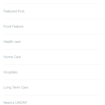
Featured Post
Front Feature
Health care
Home Care
Hospitals
Long Term Care
Need a UNION?