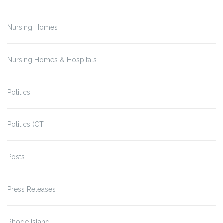
Nursing Homes
Nursing Homes & Hospitals
Politics
Politics (CT
Posts
Press Releases
Rhode Island