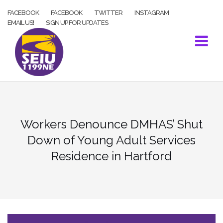
Skip
FACEBOOK
FACEBOOK
TWITTER
INSTAGRAM
to
EMAIL US!
SIGN UP FOR UPDATES
content
Workers Denounce DMHAS’ Shut
Down of Young Adult Services
Residence in Hartford