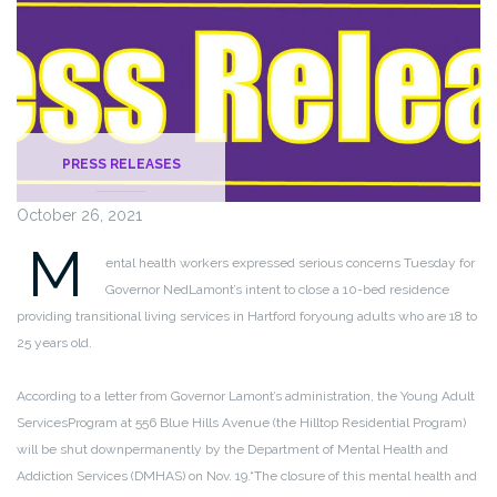
PRESS RELEASES
October 26, 2021
M
ental health workers expressed serious concerns Tuesday for
Governor Ned
Lamont’s intent to close a 10-bed residence
providing transitional living services in Hartford for
young adults who are 18 to
25 years old.
According to a letter from Governor Lamont’s administration, the Young Adult
Services
Program at 556 Blue Hills Avenue (the Hilltop Residential Program)
will be shut down
permanently by the Department of Mental Health and
Addiction Services (DMHAS) on Nov. 19.
“The closure of this mental health and