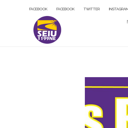
Skip
FACEBOOK
FACEBOOK
TWITTER
INSTAGRA
to
content