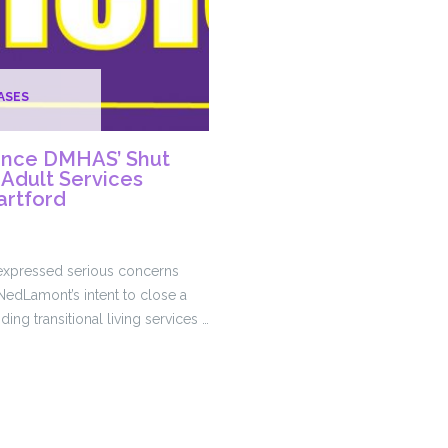
ASES
nce DMHAS’ Shut
Adult Services
artford
 expressed serious concerns
edLamont’s intent to close a
ing transitional living services …
ce