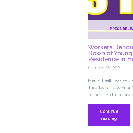
PRESS RELE
Workers Denou
Down of Young 
Residence in H
October 26, 2021
Mental health workers
Tuesday for Governor N
10-bed residence provid
Continue
Workers
reading
Denoun
DMHAS’