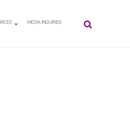
URCES
MEDIA INQUIRIES