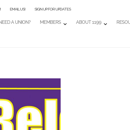
M
EMAIL US!
SIGN UP FOR UPDATES
NEED A UNION?
MEMBERS
ABOUT 1199
RESO