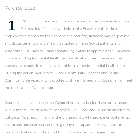
March 18, 2022
1
199NE SEIU members who provide mental health services at two
Connecticut facilities will hold a rally Friday to call on their
employers to recognize their service and sacrifice, increase wages, provide
affordable benefits and staffing that protects the safety of patients and
providers alike. They will also demand legislators to approve an 8% increase
in state funding for mental health services to allow them the resources
necessary to provide quality care amidst a statewide mental health crisis.
During the action, workers at Gilead Community Services and Sound
Community Services will hold votes to strike if Gilead and Sound fail to meet
the needs of staff and patients.
Over the last several decades, Connecticut state leaders have outsourced
public mental health work to nonprofits like Gilead and Sound in an effort to
cut costs. As a result, many of the professionals who provide critical mental
health and addiction services are grossly underpaid. These workers, the
majority of whom are Black and Brown women and immigrants, are