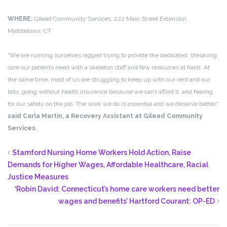
WHERE:
Gilead Community Services, 222 Main Street Extension,
Middletown, CT
“We are running ourselves ragged trying to provide the dedicated, lifesaving
care our patients need with a skeleton staff and few resources at hand. At
the same time, most of us are struggling to keep up with our rent and our
bills, going without health insurance because we can’t afford it, and fearing
for our safety on the job. The work we do is essential and we deserve better,”
said Carla Martin, a Recovery Assistant at Gilead Community
Services.
Stamford Nursing Home Workers Hold Action, Raise
Demands for Higher Wages, Affordable Healthcare, Racial
Justice Measures
‘Robin David: Connecticut’s home care workers need better
wages and benefits’ Hartford Courant: OP-ED