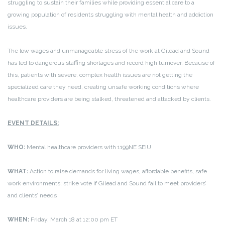
struggling to sustain their families while providing essential care to a
growing population of residents struggling with mental health and addiction
issues.
The low wages and unmanageable stress of the work at Gilead and Sound
has led to dangerous staffing shortages and record high turnover. Because of
this, patients with severe, complex health issues are not getting the
specialized care they need, creating unsafe working conditions where
healthcare providers are being stalked, threatened and attacked by clients.
EVENT DETAILS:
WHO:
Mental healthcare providers with 1199NE SEIU
WHAT:
Action to raise demands for living wages, affordable benefits, safe
work environments; strike vote if Gilead and Sound fail to meet providers’
and clients’ needs
WHEN:
Friday, March 18 at 12:00 pm ET