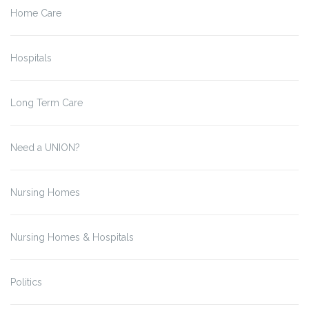
Home Care
Hospitals
Long Term Care
Need a UNION?
Nursing Homes
Nursing Homes & Hospitals
Politics