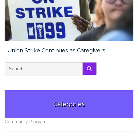
Union Strike Continues as Caregivers…
SEARCH
Categories
Community Programs