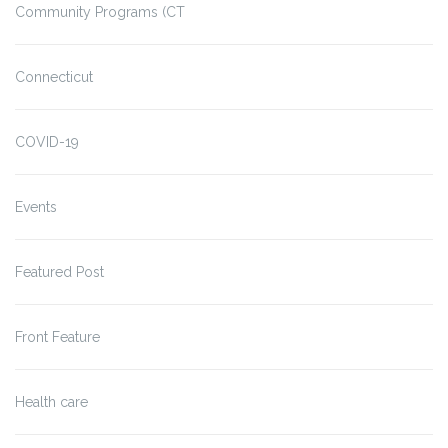
Community Programs (CT
Connecticut
COVID-19
Events
Featured Post
Front Feature
Health care