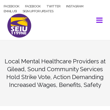
Skip
FACEBOOK
FACEBOOK
TWITTER
INSTAGRAM
to
EMAIL US!
SIGN UP FOR UPDATES
content
Local Mental Healthcare Providers at
Gilead, Sound Community Services
Hold Strike Vote, Action Demanding
Increased Wages, Benefits, Safety