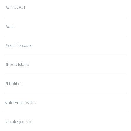
Politics (CT
Posts
Press Releases
Rhode Island
RI Politics
State Employees
Uncategorized