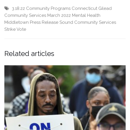
3.18.22
Community Programs
Connecticut
Gilead
Community Services
March 2022
Mental Health
Middletown
Press Release
Sound Community Services
Strike Vote
Related articles