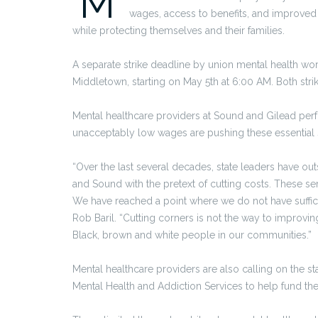
M
wages, access to benefits, and improved s
while protecting themselves and their families.
A separate strike deadline by union mental health wo
Middletown, starting on May 5th at 6:00 AM. Both strik
Mental healthcare providers at Sound and Gilead perf
unacceptably low wages are pushing these essential s
“Over the last several decades, state leaders have ou
and Sound with the pretext of cutting costs. These ser
We have reached a point where we do not have suffici
Rob Baril. “Cutting corners is not the way to improvi
Black, brown and white people in our communities.”
Mental healthcare providers are also calling on the s
Mental Health and Addiction Services to help fund thei