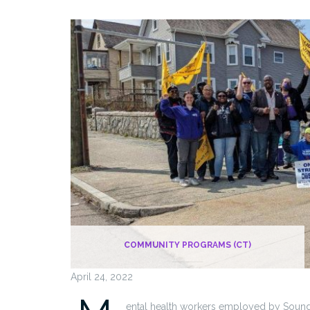
COMMUNITY PROGRAMS (CT)
April 24, 2022
ental health workers employed by Sound