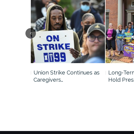
ds with
Union Strike Continues as
Long-Term
Caregivers…
Hold Pres