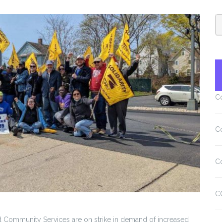
C
C
C
C
 Community Services are on strike in demand of increased