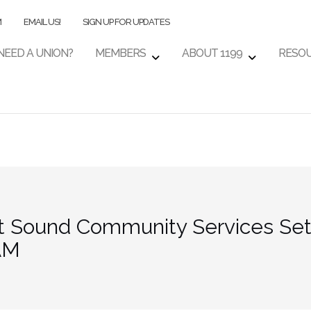
M
EMAIL US!
SIGN UP FOR UPDATES
NEED A UNION?
MEMBERS
ABOUT 1199
RESO
t Sound Community Services Set 
 AM