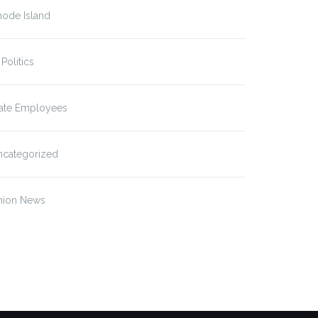
hode Island
 Politics
tate Employees
ncategorized
tal Health Staff Settle
Mental Healthcare
w…
Providers at Sound…
nion News