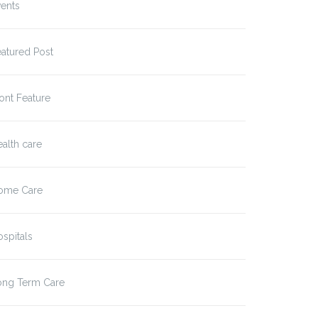
ents
atured Post
ont Feature
alth care
ome Care
spitals
ong Term Care