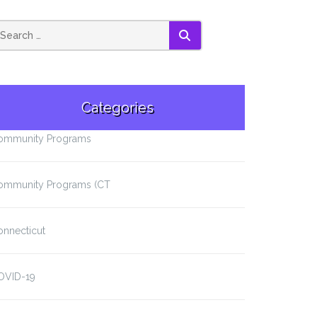
SEARCH
Categories
ommunity Programs
ommunity Programs (CT
onnecticut
OVID-19