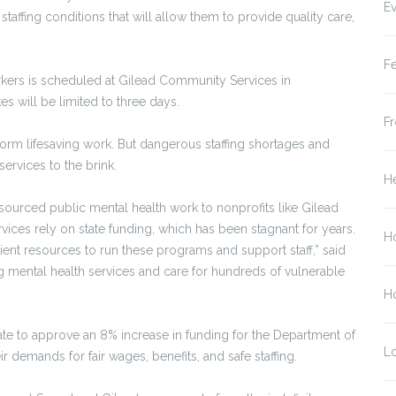
Ev
taffing conditions that will allow them to provide quality care,
Fe
rkers is scheduled at Gilead Community Services in
es will be limited to three days.
Fr
orm lifesaving work. But dangerous staffing shortages and
ervices to the brink.
He
tsourced public mental health work to nonprofits like Gilead
vices rely on state funding, which has been stagnant for years.
H
ent resources to run these programs and support staff,” said
ng mental health services and care for hundreds of vulnerable
Ho
tate to approve an 8% increase in funding for the Department of
L
r demands for fair wages, benefits, and safe staffing.