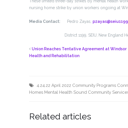
These limited three-day strikes by mental health work
nursing home strike by union workers ongoing at Wind
Media Contact:
Pedro Zayas,
pzayas@seiu1199
District 1199, SEIU, New England Healt
Union Reaches Tentative Agreement at Windsor
Health and Rehabilitation
4.24.22
April 2022
Community Programs
Conn
Homes
Mental Health
Sound Community Service
Related articles