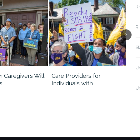
R
RI
S
U
 Caregivers Will
Care Providers for
Men
s…
Individuals with…
Ne
U