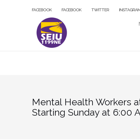
Skip
FACEBOOK
FACEBOOK
TWITTER
INSTAGRA
to
content
Mental Health Workers a
Starting Sunday at 6:00