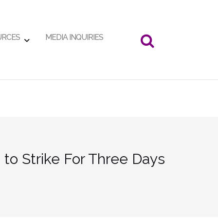
URCES
MEDIA INQUIRIES
to Strike For Three Days