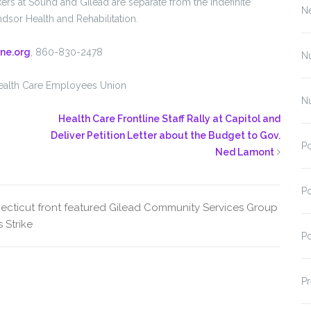
ers at Sound and Gilead are separate from the indefinite
N
sor Health and Rehabilitation.
ne.org
, 860-830-2478
N
h Care Employees Union
N
Health Care Frontline Staff Rally at Capitol and
Deliver Petition Letter about the Budget to Gov.
Po
Ned Lamont
Po
ecticut
front featured
Gilead Community Services
Group
s
Strike
Po
Pr