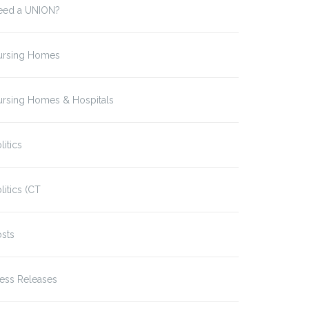
eed a UNION?
ursing Homes
ursing Homes & Hospitals
litics
litics (CT
sts
ess Releases