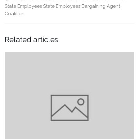
State Employees
State Employees Bargaining Agent
Coalition
Related articles