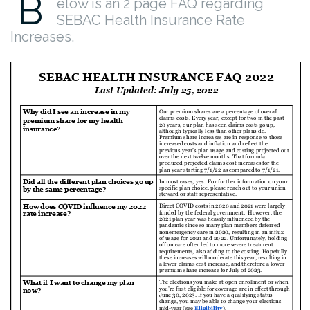
B
elow is an 2 page FAQ regarding
SEBAC Health Insurance Rate
Increases.