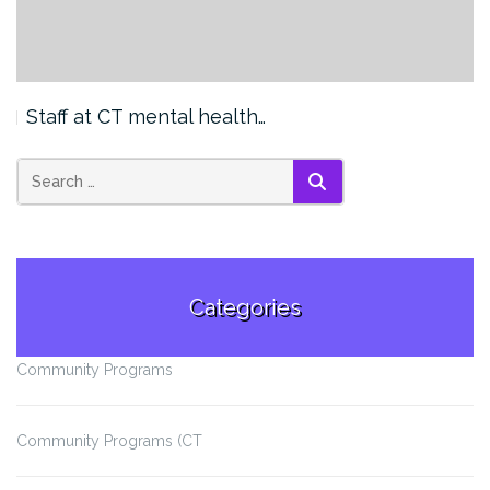
Staff at CT mental health…
SEARCH
Categories
Community Programs
Community Programs (CT