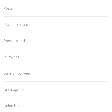
Posts
Press Releases
Rhode Island
RI Politics
State Employees
Uncategorized
Union News