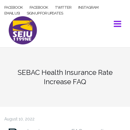
Skip
FACEBOOK
FACEBOOK
TWITTER
INSTAGRAM
to
EMAIL US!
SIGN UP FOR UPDATES
content
SEBAC Health Insurance Rate
Increase FAQ
August 10, 2022