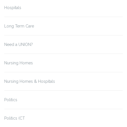
Hospitals
Long Term Care
Need a UNION?
Nursing Homes
Nursing Homes & Hospitals
Politics
Politics (CT