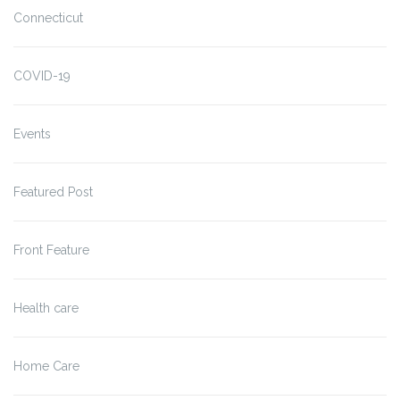
Connecticut
COVID-19
Events
Featured Post
Front Feature
Health care
Home Care