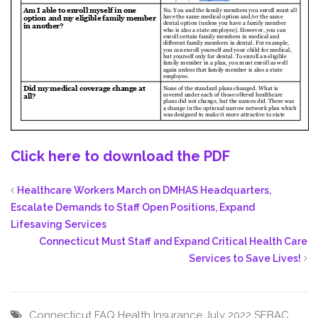
Click here to download the PDF
Healthcare Workers March on DMHAS Headquarters,
Escalate Demands to Staff Open Positions, Expand
Lifesaving Services
Connecticut Must Staff and Expand Critical Health Care
Services to Save Lives!
Connecticut
FAQ
Health Insurance
July 2022
SEBAC