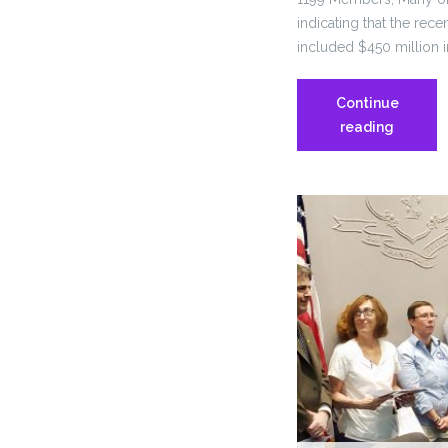
indicating that the rec
included $450 million i
Continue
Neither
reading
1199
nor
SEBAC
will
be
part
of
negotiat
more
sacrifice
for
state
employe