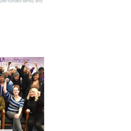
loyee-funded family and