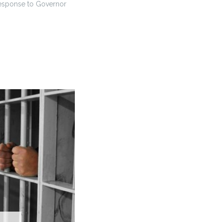
response to Governor