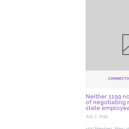
Amortiza
Discuss
–
July
18th
2019
CONNECTI
Neither 1199 no
of negotiating 
state employee
July 2, 2019
1199 Members, Many of