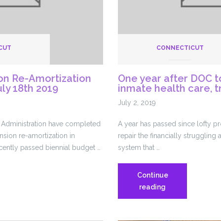
CUT
CONNECTICUT
on Re-Amortization
One year after DOC t
uly 18th 2019
inmate health care, t
July 2, 2019
Administration have completed
A year has passed since lofty 
nsion re-amortization in
repair the financially struggling 
cently passed biennial budget …
system that …
Continue
:
One
reading
year
after