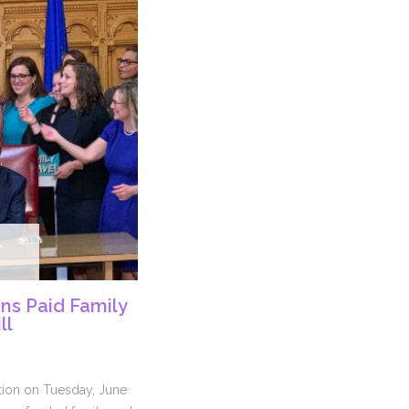
ns Paid Family
ll
tion on Tuesday, June