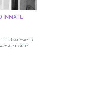
TO INMATE
199 has been working
llow up on staffing