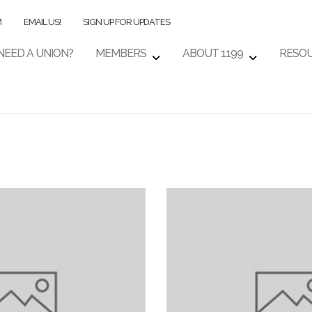
M
EMAIL US!
SIGN UP FOR UPDATES
NEED A UNION?
MEMBERS
ABOUT 1199
RESO