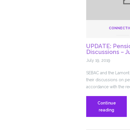
CONNECTI
UPDATE: Pensi
Discussions – J
July 19, 2019
SEBAC and the Lamont 
their discussions on pe
accordance with the re
Continue
UPDATE
reading
Pension
Re-