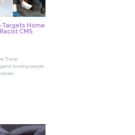
n Targets Home
 Racist CMS
the Trump
 against working people
edicare …