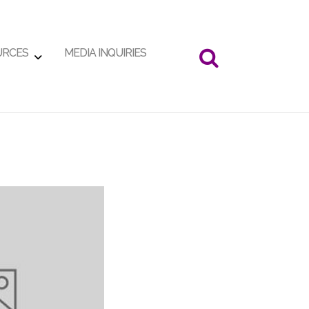
URCES
MEDIA INQUIRIES