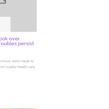
ook over
roubles persist
promises were made to
and volatile health care