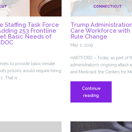
CUT
CONNECTICUT
 Staffing Task Force
Trump Administratio
ding 253 Frontline
Care Workforce with
eet Basic Needs of
Rule Change
t DOC
May 2, 2019
HARTFORD – Today, as part of 
levels to provide basic inmate
administration’s ongoing attack
ut’s prisons would require hiring
and Medicaid, the Centers for M
s. That is …
Continue
Trump
reading
are
Administration
Targets
Home
Care
Workforce