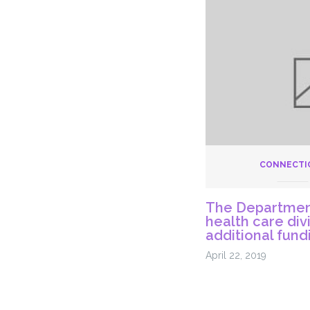
Recom
Adding
253
Frontlin
Position
to
Meet
Basic
Needs
of
CONNECTI
Inmate
Care
The Department
at
health care div
DOC
additional fund
April 22, 2019