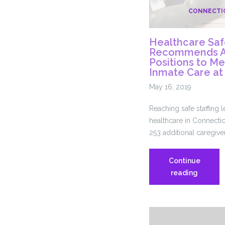
CONNECTI
Healthcare Safe
Recommends Ad
Positions to M
Inmate Care a
May 16, 2019
Reaching safe staffing 
healthcare in Connectic
253 additional caregiver
Continue
Healthc
reading
Safe
Staffing
Task
Force