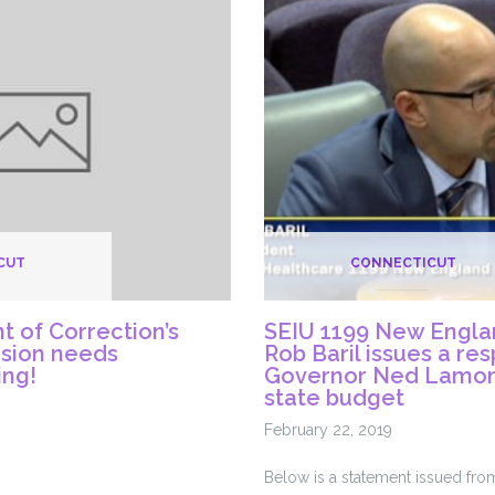
mends
with
Racist
CMS
e
Rule
s
Change
CUT
CONNECTICUT
 of Correction’s
SEIU 1199 New Engla
ision needs
Rob Baril issues a re
ing!
Governor Ned Lamon
state budget
February 22, 2019
Below is a statement issued fr