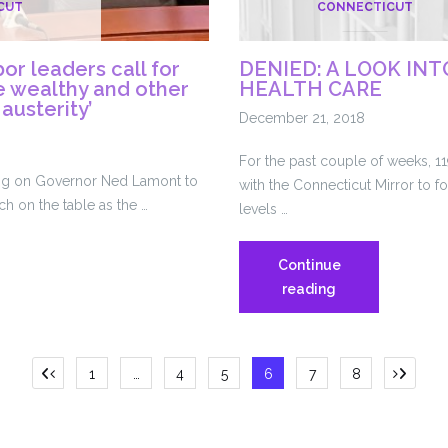
CUT
CONNECTICUT
state
budget
or leaders call for
DENIED: A LOOK IN
he wealthy and other
HEALTH CARE
 austerity’
December 21, 2018
For the past couple of weeks, 1
ing on Governor Ned Lamont to
with the Connecticut Mirror to fo
ich on the table as the …
levels …
Continue
icut
DENIED:
reading
A
LOOK
INTO
Posts
1
…
4
5
6
7
8
INMATE
HEALTH
pagination
CARE