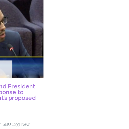
nd President
sponse to
t’s proposed
om SEIU 1199 New