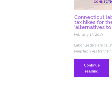
CONNECTI
Connecticut lab
tax hikes for t
‘alternatives to
February 13, 2019
Labor leaders are call
keep tax hikes for the r
Continue
Connect
reading
labor
leaders
call
for
tax
hikes