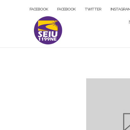
Skip
FACEBOOK
FACEBOOK
TWITTER
INSTAGRA
to
content