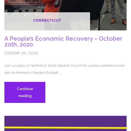
CONNECTICUT
A People’s Economic Recovery – October
20th, 2020
October 20, 2020
Join us today in Hartford at Shiloh Baptist Church for a press conference and
rally to demand a People’s Budget. …
Continue
A
reading
People’s
Economic
Recovery
–
October