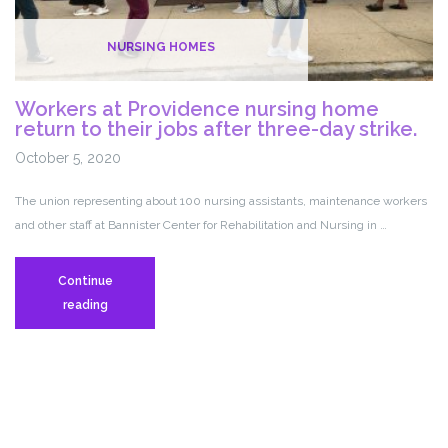
–
10.20.20
NURSING HOMES
Workers at Providence nursing home
return to their jobs after three-day strike.
October 5, 2020
The union representing about 100 nursing assistants, maintenance workers
and other staff at Bannister Center for Rehabilitation and Nursing in …
Continue
Workers
reading
at
Providence
nursing
home
return
to