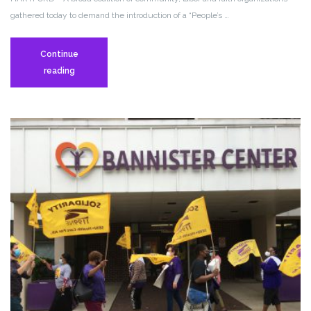
gathered today to demand the introduction of a “People’s …
Continue
Press
reading
Release:
Working
People
Rally
To
Demand
That
The
Ultra
Rich
Pay
Their
Fair
Share