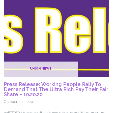
20th,
2020
UNION NEWS
Press Release: Working People Rally To
Demand That The Ultra Rich Pay Their Fair
Share – 10.20.20
October 20, 2020
HARTFORD – A broad coalition of community, labor and faith organizations