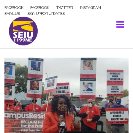
Skip
FACEBOOK
FACEBOOK
TWITTER
INSTAGRAM
to
EMAIL US!
SIGN UP FOR UPDATES
content