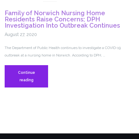
after
Family of Norwich Nursing Home
Norwich
Residents Raise Concerns; DPH
nursing
Investigation Into Outbreak Continues
home
August 27, 2020
COVID
outbreak
The Department of Public Health continues to investigate a COVID-19
outbreak at a nursing home in Norwich. According to DPH, …
Continue
Family
reading
of
Norwich
Nursing
Home
Residents
Raise
Concerns;