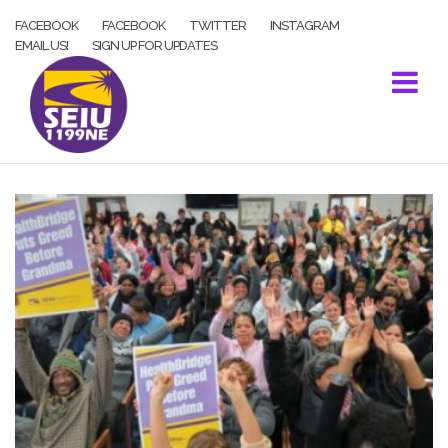
Skip
FACEBOOK
FACEBOOK
TWITTER
INSTAGRAM
to
EMAIL US!
SIGN UP FOR UPDATES
content