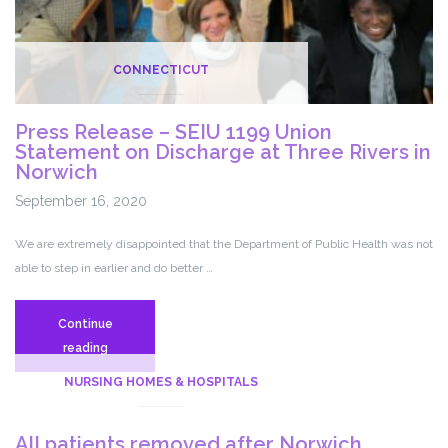
CONNECTICUT
Press Release – SEIU 1199 Union
Statement on Discharge at Three Rivers in
Norwich
September 16, 2020
We are extremely disappointed that the Department of Public Health was not
able to step in earlier and do better …
Continue
Press
reading
Release
NURSING HOMES & HOSPITALS
–
SEIU
All patients removed after Norwich
1199