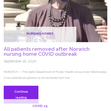
NURSING HOMES
All patients removed after Norwich
nursing home COVID outbreak
September 16, 2020
NORWICH — The state Department of Public Health announced Wednesday
it has ordered all patients to be removed from the …
Continue
All
reading
patients
COVID-19
removed