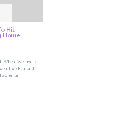
o Hit
ng Home
 of “Where We Live” on
dent Rob Baril and
 Lawrence. …