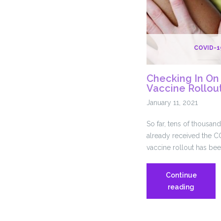
COVID-1
Checking In On
Vaccine Rollou
January 11, 2021
So far, tens of thousan
already received the CO
vaccine rollout has bee
Continue
Checkin
reading
In
On