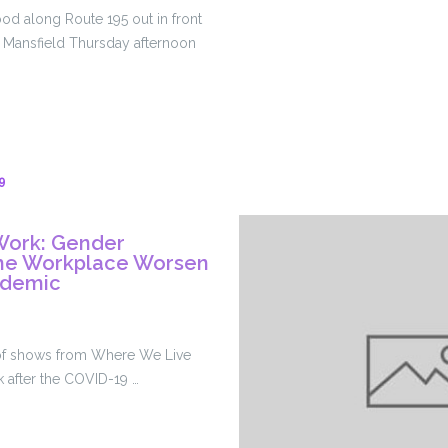
Workers,
od along Route 195 out in front
Cites
n Mansfield Thursday afternoon
Changing
Federal
Guidance
g
9
Work: Gender
 The Workplace Worsen
ndemic
ace
es of shows from Where We Live
k after the COVID-19 …
on