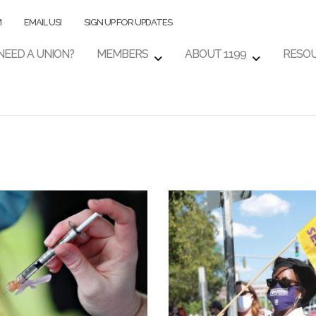
M
EMAIL US!
SIGN UP FOR UPDATES
NEED A UNION?
MEMBERS
ABOUT 1199
RESO