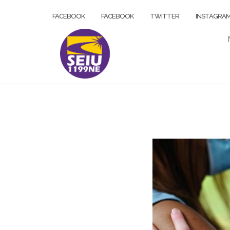
Skip
FACEBOOK
FACEBOOK
TWITTER
INSTAGRA
to
content