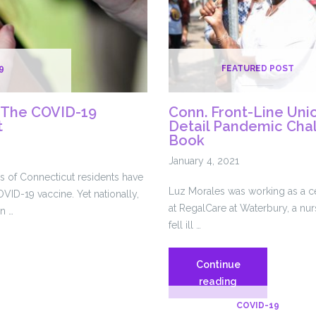
9
FEATURED POST
 The COVID-19
Conn. Front-Line Uni
t
Detail Pandemic Cha
Book
January 4, 2021
ds of Connecticut residents have
Luz Morales was working as a cer
VID-19 vaccine. Yet nationally,
at RegalCare at Waterbury, a n
n …
fell ill …
Continue
g
Conn.
reading
Front-
COVID-19
Line