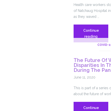
Health care workers sto
of Natchaug Hospital i
as they waved …
Continue
Natchau
reading
Hospital
COVID-1
Union
Workers
The Future Of 
Picket
Disparities In
For
During The Pa
Better
June 11, 2020
Workpl
Safety
This is part of a seri
And
about the future of wor
Protecti
Continue