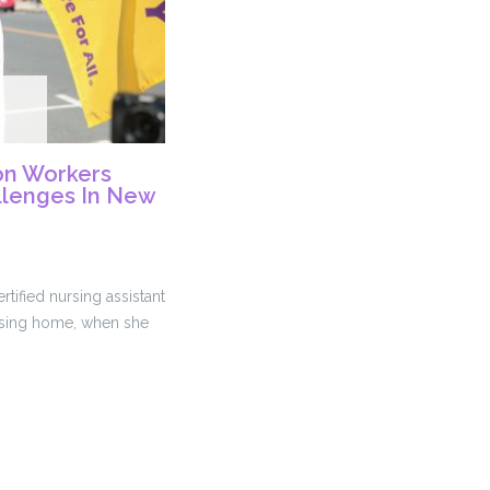
on Workers
llenges In New
tified nursing assistant
ursing home, when she