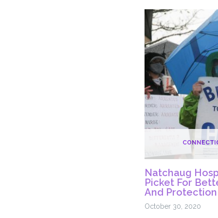
The
COVID-
19
Vaccine
Rollout
CONNECTI
Natchaug Hospi
Picket For Bet
And Protection
October 30, 2020