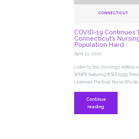
CONNECTICUT
COVID-19 Continues T
Connecticut’s Nursi
es
Population Hard
April 21, 2020
ace
Listen to this morning’s edition
WNPR featuring #SEIU1199 Presi
Licensed Practical Nurse Rhoda
ic
Continue
COVID-
reading
19
Continues
To
Hit