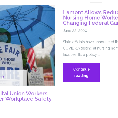
Union
Lamont Allows Reduc
Workers
Nursing Home Worker
Detail
Changing Federal Gu
Pandemic
June 22, 2020
Challenges
In
State officials have announced th
New
COVID-19 testing at nursing hom
Book
facilities. It’s a policy …
Continue
Lamont
reading
CUT
Allows
Reduced
tal Union Workers
Testing
ter Workplace Safety
Of
Nursing
Home