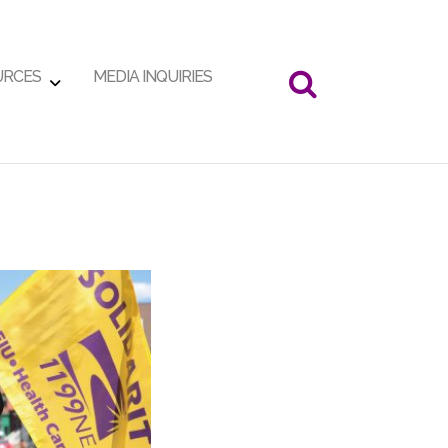
URCES
MEDIA INQUIRIES