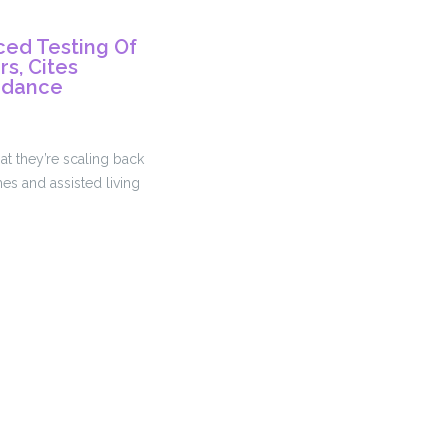
ed Testing Of
s, Cites
idance
at they’re scaling back
es and assisted living