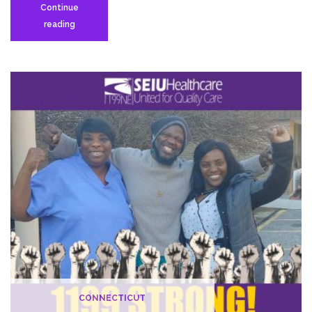
Continue
Nursing
reading
Home
Workers
Ready
to
Strike
in
Demand
of
Higher
Wages,
Adequate
Staffing
CONNECTICUT