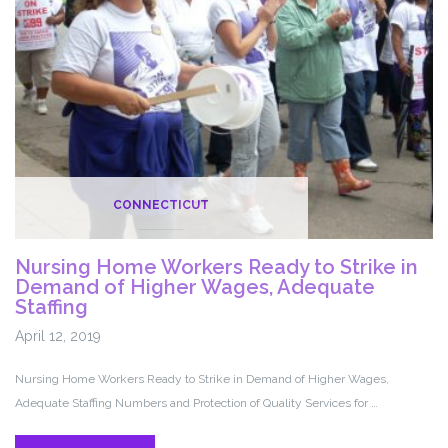
CMS
Rule
Change
CONNECTICUT
Nursing Home Workers Ready to Strike in
Demand of Higher Wages, Adequate
Staffing
April 12, 2019
Nursing Home Workers Ready to Strike in Demand of Higher Wages,
Adequate Staffing Numbers and Protection of Quality Services for …