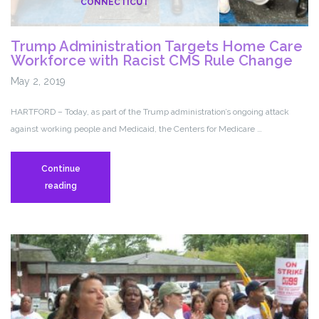
CONNECTICUT
Trump Administration Targets Home Care
Workforce with Racist CMS Rule Change
May 2, 2019
HARTFORD – Today, as part of the Trump administration’s ongoing attack
against working people and Medicaid, the Centers for Medicare …
Continue
Trump
reading
Administration
Targets
Home
Care
Workforce
with
Racist