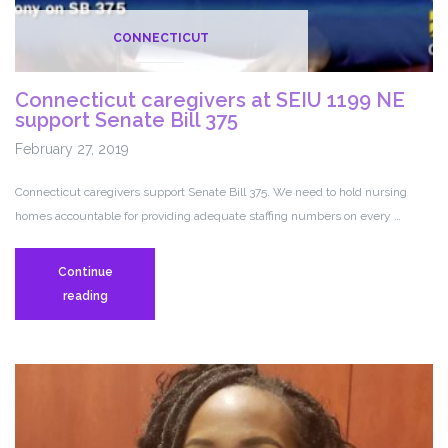
CONNECTICUT
Connecticut caregivers at SEIU 1199 NE
support Senate Bill 375
February 27, 2019
Connecticut caregivers support Senate Bill 375. We need to hold nursing
homes accountable for providing adequate staffing numbers on every …
Continue
Connecticut
reading
caregivers
at
SEIU
1199
NE
support