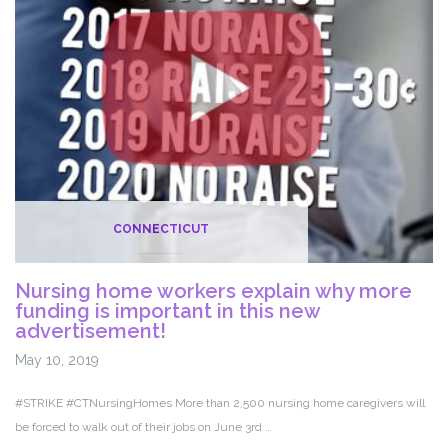
with
iCare
CONNECTICUT
Nursing home workers explain why more
funding is important in this new
advertisement!
May 10, 2019
#STRIKE #CTNursingHomes More than 2,500 nursing home caregivers will
be forced to walk out of their jobs on June 3rd …