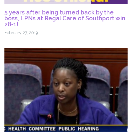
5 years after being turned back by the
boss, LPNs at Regal Care of Southport win
28-1!
February 27, 2019