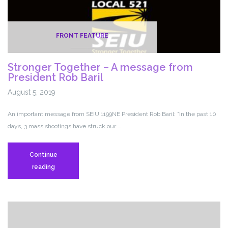
FRONT FEATURE
Stronger Together – A message from
President Rob Baril
August 5, 2019
An important message from SEIU 1199NE President Rob Baril: “In the past 10
days, 3 mass shootings have struck our …
Continue
Stronger
reading
Together
–
A
message
from