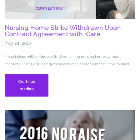
CONNECTICUT
Nursing Home Strike Withdrawn Upon
Contract Agreement with iCare
May 24, 2019
Negotiations will continue with 16 remaining nursing homes without
contracts. Over 1,000 caregivers reached an agreement for a new contract …
Continue
Nursing
reading
Home
Strike
Withdrawn
Upon
Contract
Agreement