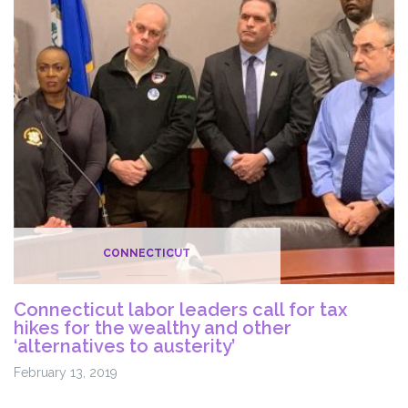
CONNECTICUT
Connecticut labor leaders call for tax
hikes for the wealthy and other
‘alternatives to austerity’
February 13, 2019