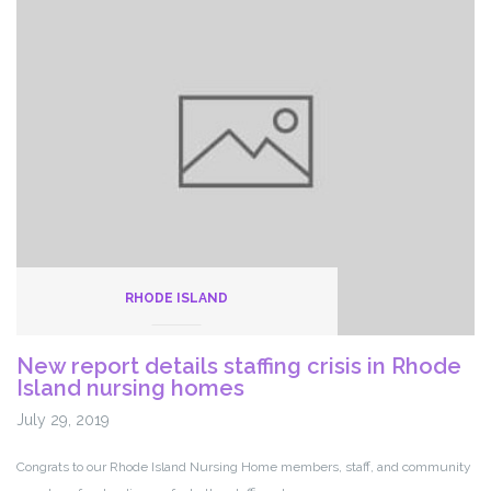
President
Rob
Baril
RHODE ISLAND
New report details staffing crisis in Rhode
Island nursing homes
July 29, 2019
Congrats to our Rhode Island Nursing Home members, staff, and community