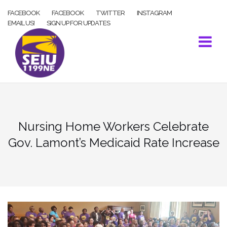
Skip
FACEBOOK
FACEBOOK
TWITTER
INSTAGRAM
to
EMAIL US!
SIGN UP FOR UPDATES
content
Nursing Home Workers Celebrate
Gov. Lamont’s Medicaid Rate Increase