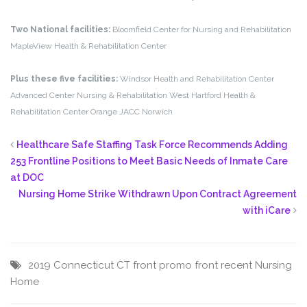
Two National facilities:
Bloomfield Center for Nursing and Rehabilitation
MapleView Health & Rehabilitation Center
Plus these five facilities:
Windsor Health and Rehabilitation Center
Advanced Center Nursing & Rehabilitation
West Hartford Health &
Rehabilitation Center
Orange
JACC Norwich
Healthcare Safe Staffing Task Force Recommends Adding
253 Frontline Positions to Meet Basic Needs of Inmate Care
at DOC
Nursing Home Strike Withdrawn Upon Contract Agreement
with iCare
2019
Connecticut
CT
front promo
front recent
Nursing
Home