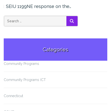
SEIU 1199NE response on the…
SEARCH
Categories
Community Programs
Community Programs (CT
Connecticut