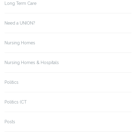
Long Term Care
Need a UNION?
Nursing Homes
Nursing Homes & Hospitals
Politics
Politics (CT
Posts