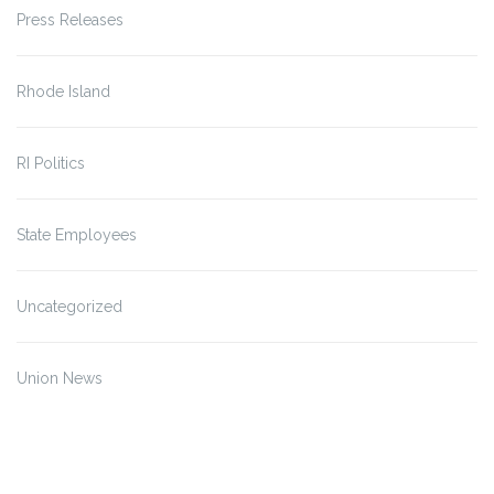
Press Releases
Rhode Island
RI Politics
State Employees
Uncategorized
Union News