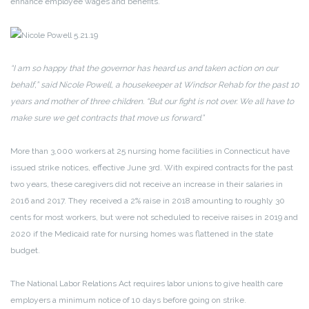
enhance employee wages and benefits.”
“I am so happy that the governor has heard us and taken action on our
behalf,” said Nicole Powell, a housekeeper at Windsor Rehab for the past 10
years and mother of three children. “But our fight is not over. We all have to
make sure we get contracts that move us forward.”
More than 3,000 workers at 25 nursing home facilities in Connecticut have
issued strike notices, effective June 3rd. With expired contracts for the past
two years, these caregivers did not receive an increase in their salaries in
2016 and 2017. They received a 2% raise in 2018 amounting to roughly 30
cents for most workers, but were not scheduled to receive raises in 2019 and
2020 if the Medicaid rate for nursing homes was flattened in the state
budget.
The National Labor Relations Act requires labor unions to give health care
employers a minimum notice of 10 days before going on strike.