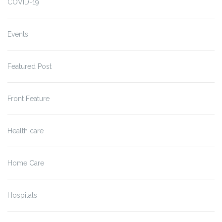
COVID-19
Events
Featured Post
Front Feature
Health care
Home Care
Hospitals