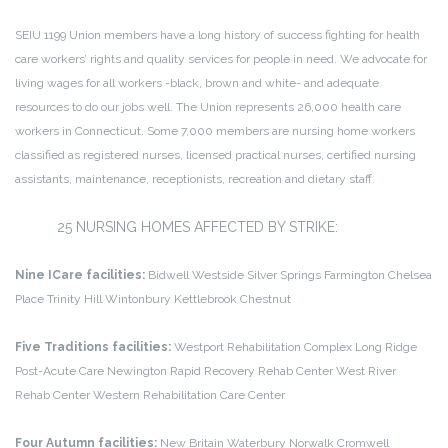
SEIU 1199 Union members have a long history of success fighting for health
care workers’ rights and quality services for people in need. We advocate for
living wages for all workers -black, brown and white- and adequate
resources to do our jobs well. The Union represents 26,000 health care
workers in Connecticut. Some 7,000 members are nursing home workers
classified as registered nurses, licensed practical nurses, certified nursing
assistants, maintenance, receptionists, recreation and dietary staff.
25 NURSING HOMES AFFECTED BY STRIKE:
Nine ICare facilities:
Bidwell
Westside
Silver Springs
Farmington
Chelsea
Place
Trinity Hill
Wintonbury
Kettlebrook
Chestnut
Five Traditions facilities:
Westport Rehabilitation Complex
Long Ridge
Post-Acute Care
Newington Rapid Recovery Rehab Center
West River
Rehab Center
Western Rehabilitation Care Center
Four Autumn facilities:
New Britain
Waterbury
Norwalk
Cromwell