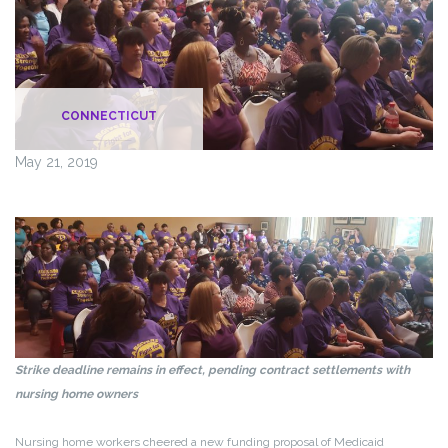
CONNECTICUT
May 21, 2019
Strike deadline remains in effect, pending contract settlements with
nursing home owners
Nursing home workers cheered a new funding proposal of Medicaid