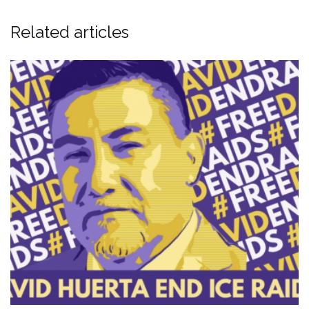
Related articles