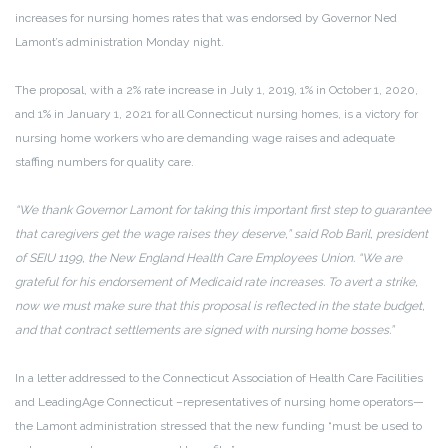
increases for nursing homes rates that was endorsed by Governor Ned
Lamont’s administration Monday night.
The proposal, with a 2% rate increase in July 1, 2019, 1% in October 1, 2020,
and 1% in January 1, 2021 for all Connecticut nursing homes, is a victory for
nursing home workers who are demanding wage raises and adequate
staffing numbers for quality care.
“We thank Governor Lamont for taking this important first step to guarantee
that caregivers get the wage raises they deserve,” said Rob Baril, president
of SEIU 1199, the New England Health Care Employees Union. “We are
grateful for his endorsement of Medicaid rate increases. To avert a strike,
now we must make sure that this proposal is reflected in the state budget,
and that contract settlements are signed with nursing home bosses.”
In a letter addressed to the Connecticut Association of Health Care Facilities
and LeadingAge Connecticut –representatives of nursing home operators—
the Lamont administration stressed that the new funding “must be used to