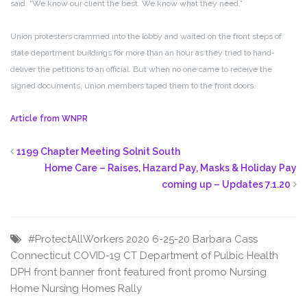
said. “We know our client the best. We know what they need.”
Union protesters crammed into the lobby and waited on the front steps of
state department buildings for more than an hour as they tried to hand-
deliver the petitions to an official. But when no one came to receive the
signed documents, union members taped them to the front doors.
Article from WNPR
1199 Chapter Meeting Solnit South
Home Care – Raises, Hazard Pay, Masks & Holiday Pay
coming up – Updates 7.1.20
#ProtectAllWorkers
2020
6-25-20
Barbara Cass
Connecticut
COVID-19
CT
Department of Pulbic Health
DPH
front banner
front featured
front promo
Nursing
Home
Nursing Homes
Rally