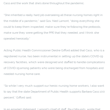
Cass and the work that she’s done throughout the pandemic.
“She inherited a really hard job overseeing all these nursing homes right in
the middle of a pandemic,” said Gov. Ned Lamont, “doing everything she
could to keep them inspected, make sure they’re following the protocols,
make sure they were getting the PPE that they needed, and I think she
operated heroically.”
Acting Public Health Commissioner Deidre Gifford added that Cass, who is a
registered nurse, has been instrumental in setting up the state’s COVID-19
recovery facilities, which were designed and staffed to handle complications
of COVID-19 among patients who were being discharged from hospitals and
needed nursing home care.
“So while I very much support our heroic nursing home workers, I also want
to say that the state Department of Public Health supports Barbara Cass 100
percent,” Gifford said.
In an emailed statement, Lamont’s chief of staff, Paul Mounds, wrote that