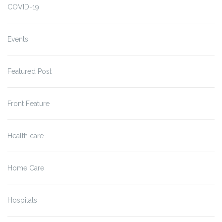
COVID-19
Events
Featured Post
Front Feature
Health care
Home Care
Hospitals