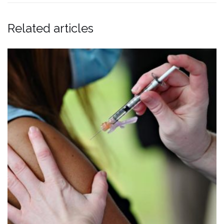
Related articles