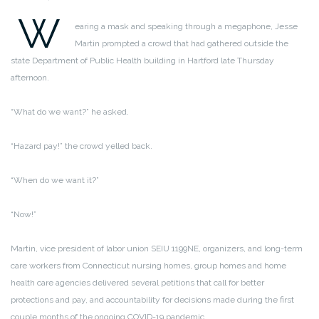
W
earing a mask and speaking through a megaphone, Jesse
Martin prompted a crowd that had gathered outside the
state Department of Public Health building in Hartford late Thursday
afternoon.
“What do we want?” he asked.
“Hazard pay!” the crowd yelled back.
“When do we want it?”
“Now!”
Martin, vice president of labor union SEIU 1199NE, organizers, and long-term
care workers from Connecticut nursing homes, group homes and home
health care agencies delivered several petitions that call for better
protections and pay, and accountability for decisions made during the first
couple months of the ongoing COVID-19 pandemic.