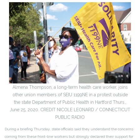
Almena Thompson, a long-term health care worker, joins
other union members of SEIU 1199NE in a protest outside
the state Department of Public Health in Hartford Thurs.,
June 25, 2020. CREDIT NICOLE LEONARD / CONNECTICUT
PUBLIC RADIO
During a briefing Thursday, state officials said they understand the concerns
coming from these front-line workers but strongly declared their support for