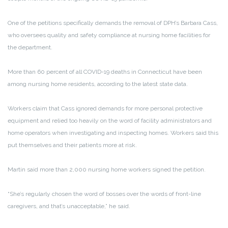
One of the petitions specifically demands the removal of DPH’s Barbara Cass,
who oversees quality and safety compliance at nursing home facilities for
the department.
More than 60 percent of all COVID-19 deaths in Connecticut have been
among nursing home residents, according to the latest state data.
Workers claim that Cass ignored demands for more personal protective
equipment and relied too heavily on the word of facility administrators and
home operators when investigating and inspecting homes. Workers said this
put themselves and their patients more at risk.
Martin said more than 2,000 nursing home workers signed the petition.
“She’s regularly chosen the word of bosses over the words of front-line
caregivers, and that’s unacceptable,” he said.