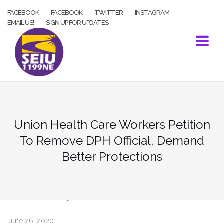
Skip
FACEBOOK
FACEBOOK
TWITTER
INSTAGRAM
to
EMAIL US!
SIGN UP FOR UPDATES
content
Union Health Care Workers Petition
To Remove DPH Official, Demand
Better Protections
COVID-19
June 26, 2020