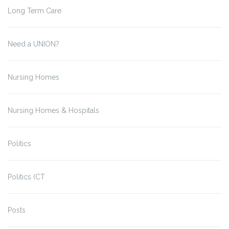
Long Term Care
Need a UNION?
Nursing Homes
Nursing Homes & Hospitals
Politics
Politics (CT
Posts