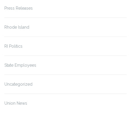
Press Releases
Rhode Island
RI Politics
State Employees
Uncategorized
Union News