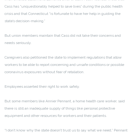
Cass has “unquestionably helped to save lives” during the public health
crisis and that Connecticut “is fortunate to have her help in guiding the
state’s decision-making.”
But union members maintain that Cass did not take their concerns and
needs seriously.
Caregivers also petitioned the state to implement regulations that allow
workers to be able to report concerning and unsafe conditions or possible
coronavirus exposures without fear of retaliation.
Employees asserted their right to work safely.
But some members like Annier Pennant, a home health care worker, said
there is still an inadequate supply of things like personal protective
equipment and other resources for workers and their patients.
“I don’t know why the state doesn’t trust us to say what we need,” Pennant