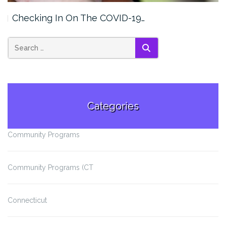
Checking In On The COVID-19…
SEARCH
Categories
Community Programs
Community Programs (CT
Connecticut