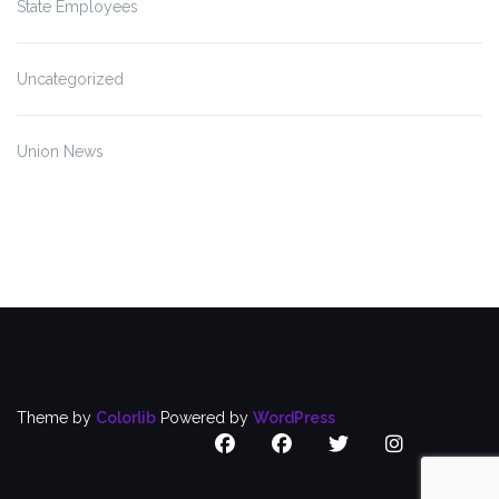
State Employees
Uncategorized
Union News
Theme by
Colorlib
Powered by
WordPress