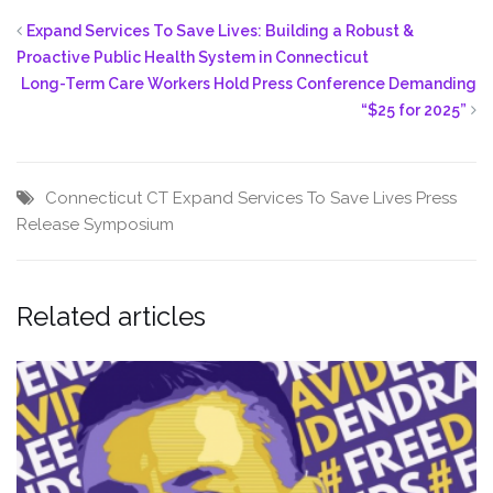
Expand Services To Save Lives: Building a Robust &
Proactive Public Health System in Connecticut
Long-Term Care Workers Hold Press Conference Demanding
“$25 for 2025”
Connecticut
CT
Expand Services To Save Lives
Press
Release
Symposium
Related articles