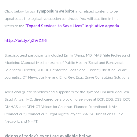
Click below for our
symposium website
and related content, to be
updated as the legislative session continues. You will also find in this
website the
“Expand Services to Save Lives” legislative agenda
.
http://bit.ly/3ZWZ2I6
Special guest participants included Emily Wang, MD, MAS, Yale Professor of
Medicine (General Medicine) and of Public Health (Social and Behavioral
Sciences), Director, SEICHE Center for Health and Justice; Christine Stuart,
Journalist, CT News Junkie; and Enid Rey, Esq., Brave Consulting Solutions
Additional guest panelists and supporters for the symposium included Sen.
Saud Anwar, MD, direct caregivers providing services at DCF, DDS, DSS, DOC,
DMHAS, and DPH; CT Voices for Children, Planned Parenthood, NAMI
Connecticut, Connecticut Legal Rights Project, YWCA, Transitions Clinic
Network, and NHFT.
Videos of today’s event are available below