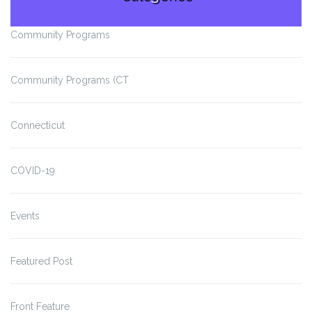
Community Programs
Community Programs (CT
Connecticut
COVID-19
Events
Featured Post
Front Feature