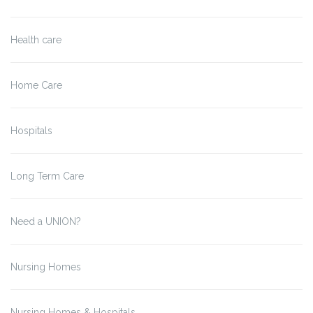
Health care
Home Care
Hospitals
Long Term Care
Need a UNION?
Nursing Homes
Nursing Homes & Hospitals