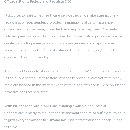
CT Legal Rights Project, and Regulate DOC.
“Public sector safety net healthcare services exist to make sure no one –
regardless of race, gender, zip code, immigration status, or insurance
coverage – is turned away from the lifesaving care they need. Austerity
policies, privatization and attrition have downsized critical public services –
creating a staffing emergency across state agencies and major gaps in
services that Connecticut’s most vulnerable residents rely on,” states the
agenda published Thursday.
The State of Connecticut needs to hire more than 1,000 health care providers
in the public sector just to restore services to previous levels of care. Many
more are needed in the state ranks to expand services and build a robust and
proactive healthcare system.
With billions of dollars in additional funding available, the State of
Connecticut is ready to make these investments and raise sufficient revenue
to give everyone access to humane healthcare treatment and opportunities
to thrive.