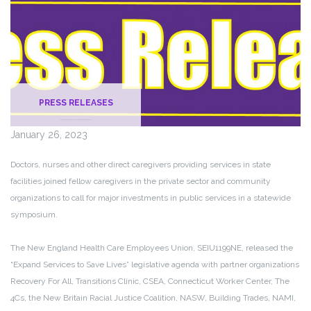
PRESS RELEASES
January 26, 2023
Doctors, nurses and other direct caregivers providing services in state
facilities joined fellow caregivers in the private sector and community
organizations to call for major investments in public services in a statewide
symposium.
The New England Health Care Employees Union, SEIU1199NE, released the
“Expand Services to Save Lives” legislative agenda with partner organizations
Recovery For All, Transitions Clinic, CSEA, Connecticut Worker Center, The
4Cs, the New Britain Racial Justice Coalition, NASW, Building Trades, NAMI,