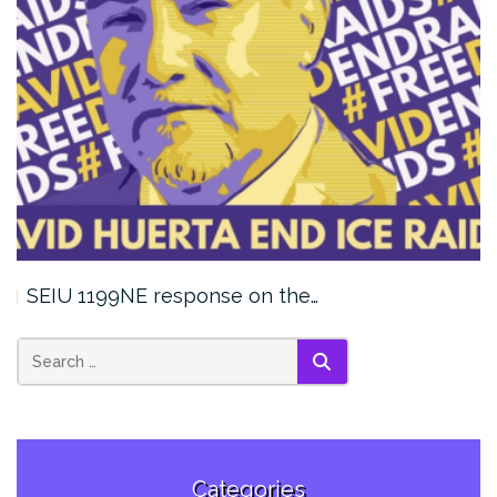
SEIU 1199NE response on the…
SEARCH
Categories