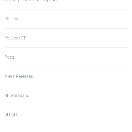
Politics
Politics (CT
Posts
Press Releases
Rhode Island
RI Politics