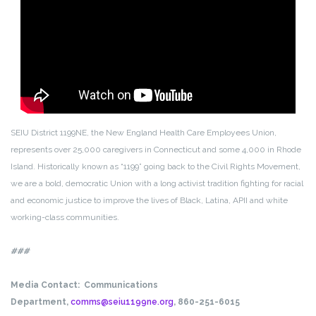
SEIU District 1199NE, the New England Health Care Employees Union,
represents over 25,000 caregivers in Connecticut and some 4,000 in Rhode
Island. Historically known as “1199” going back to the Civil Rights Movement,
we are a bold, democratic Union with a long activist tradition fighting for racial
and economic justice to improve the lives of Black, Latina, APII and white
working-class communities.
###
Media Contact:
Communications
Department,
comms@seiu1199ne.org
, 860-251-6015