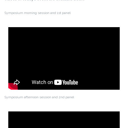
Symposium morning session and 1st panel
Symposium afternoon session and 2nd panel