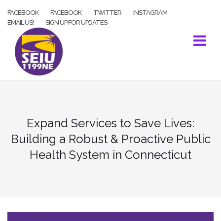
Skip
FACEBOOK
FACEBOOK
TWITTER
INSTAGRAM
to
EMAIL US!
SIGN UP FOR UPDATES
content
Expand Services to Save Lives:
Building a Robust & Proactive Public
Health System in Connecticut