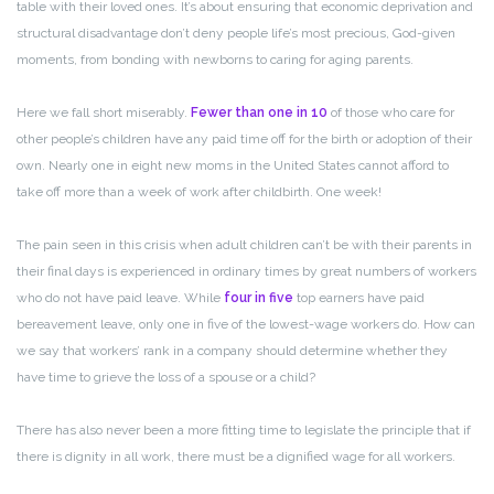
table with their loved ones. It’s about ensuring that economic deprivation and
structural disadvantage don’t deny people life’s most precious, God-given
moments, from bonding with newborns to caring for aging parents.
Here we fall short miserably.
Fewer than one in 10
of those who care for
other people’s children have any paid time off for the birth or adoption of their
own. Nearly one in eight new moms in the United States cannot afford to
take off more than a week of work after childbirth. One week!
The pain seen in this crisis when adult children can’t be with their parents in
their final days is experienced in ordinary times by great numbers of workers
who do not have paid leave. While
four in five
top earners have paid
bereavement leave, only one in five of the lowest-wage workers do. How can
we say that workers’ rank in a company should determine whether they
have time to grieve the loss of a spouse or a child?
There has also never been a more fitting time to legislate the principle that if
there is dignity in all work, there must be a dignified wage for all workers.