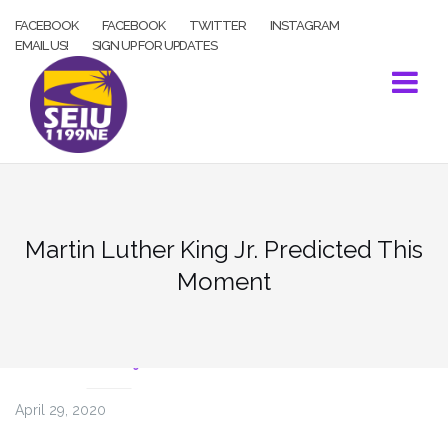
Skip
FACEBOOK
FACEBOOK
TWITTER
INSTAGRAM
to
EMAIL US!
SIGN UP FOR UPDATES
content
Martin Luther King Jr. Predicted This
Moment
COVID-19
April 29, 2020