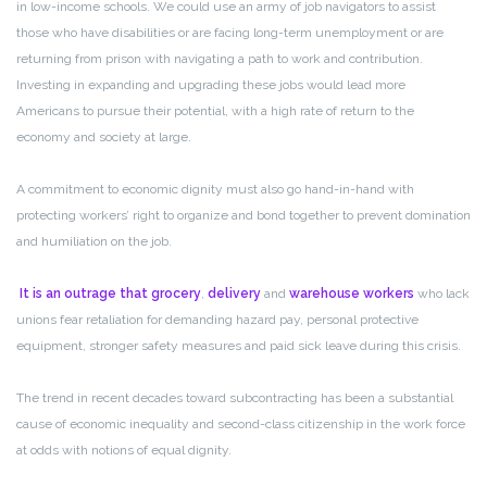
in low-income schools. We could use an army of job navigators to assist
those who have disabilities or are facing long-term unemployment or are
returning from prison with navigating a path to work and contribution.
Investing in expanding and upgrading these jobs would lead more
Americans to pursue their potential, with a high rate of return to the
economy and society at large.
A commitment to economic dignity must also go hand-in-hand with
protecting workers’ right to organize and bond together to prevent domination
and humiliation on the job.
It is an outrage that grocery
,
delivery
and
warehouse workers
who lack
unions fear retaliation for demanding hazard pay, personal protective
equipment, stronger safety measures and paid sick leave during this crisis.
The trend in recent decades toward subcontracting has been a substantial
cause of economic inequality and second-class citizenship in the work force
at odds with notions of equal dignity.