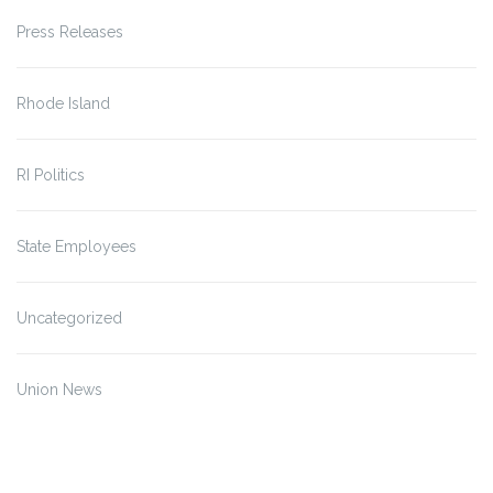
Press Releases
Rhode Island
RI Politics
State Employees
Uncategorized
Union News