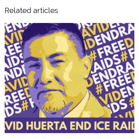
Related articles