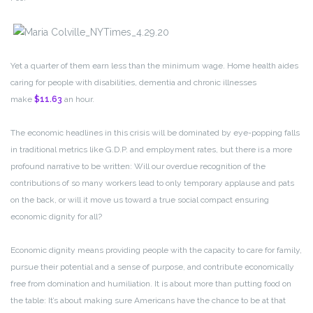
Yet a quarter of them earn less than the minimum wage. Home health aides
caring for people with disabilities, dementia and chronic illnesses
make
$11.63
an hour.
The economic headlines in this crisis will be dominated by eye-popping falls
in traditional metrics like G.D.P. and employment rates, but there is a more
profound narrative to be written: Will our overdue recognition of the
contributions of so many workers lead to only temporary applause and pats
on the back, or will it move us toward a true social compact ensuring
economic dignity for all?
Economic dignity means providing people with the capacity to care for family,
pursue their potential and a sense of purpose, and contribute economically
free from domination and humiliation. It is about more than putting food on
the table: It’s about making sure Americans have the chance to be at that