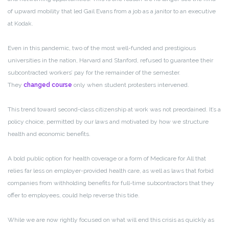
of upward mobility that led Gail Evans from a job as a janitor to an executive
at Kodak.
Even in this pandemic, two of the most well-funded and prestigious
universities in the nation, Harvard and Stanford, refused to guarantee their
subcontracted workers’ pay for the remainder of the semester.
They
changed course
only when student protesters intervened.
This trend toward second-class citizenship at work was not preordained. It’s a
policy choice, permitted by our laws and motivated by how we structure
health and economic benefits.
A bold public option for health coverage or a form of Medicare for All that
relies far less on employer-provided health care, as well as laws that forbid
companies from withholding benefits for full-time subcontractors that they
offer to employees, could help reverse this tide.
While we are now rightly focused on what will end this crisis as quickly as