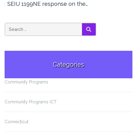
SEIU 1199NE response on the…
SEARCH
Categories
Community Programs
Community Programs (CT
Connecticut