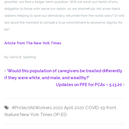
possible, we face a longer-term question. Will we wash our hands of any
obligation to those who serve our nation, as we shamefully did when black
soldiers helping to save our democracy returned from the world wars? Or will
we seize the moment to compel a true commitment to economic dignity for
all?
Article from The New York Times
By
Gene B. Sperling
‘Would this population of caregivers be treated differently
if they were white, and male, and wealthy?’
Updates on PPE for PCAs – 5.13.20
#ProtectAllWorkers
2020
April 2020
COVID-19
front
feature
New York Times
OP-ED