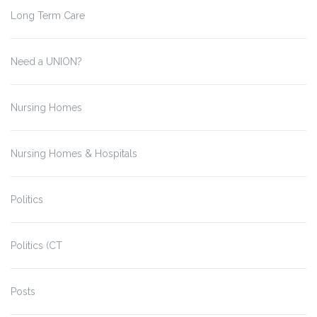
Long Term Care
Need a UNION?
Nursing Homes
Nursing Homes & Hospitals
Politics
Politics (CT
Posts