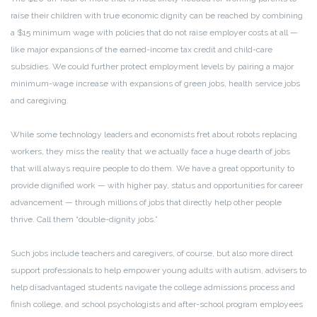
raise their children with true economic dignity can be reached by combining
a $15 minimum wage with policies that do not raise employer costs at all —
like major expansions of the earned-income tax credit and child-care
subsidies. We could further protect employment levels by pairing a major
minimum-wage increase with expansions of green jobs, health service jobs
and caregiving.
While some technology leaders and economists fret about robots replacing
workers, they miss the reality that we actually face a huge dearth of jobs
that will always require people to do them. We have a great opportunity to
provide dignified work — with higher pay, status and opportunities for career
advancement — through millions of jobs that directly help other people
thrive. Call them “double-dignity jobs.”
Such jobs include teachers and caregivers, of course, but also more direct
support professionals to help empower young adults with autism, advisers to
help disadvantaged students navigate the college admissions process and
finish college, and school psychologists and after-school program employees