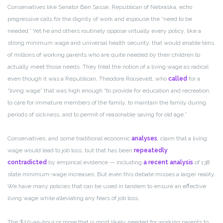
Conservatives like Senator Ben Sasse, Republican of Nebraska, echo
progressive calls for the dignity of work and espouse the “need to be
needed.” Yet he and others routinely oppose virtually every policy, like a
strong minimum wage and universal health security, that would enable tens
of millions of working parents who are quite needed by their children to
actually meet those needs. They treat the notion of a living wage as radical
even though it was a Republican, Theodore Roosevelt, who
called
for a
“living wage” that was high enough “to provide for education and recreation,
to care for immature members of the family, to maintain the family during
periods of sickness, and to permit of reasonable saving for old age.”
Conservatives, and some traditional economic
analyses
, claim that a living
wage would lead to job loss, but that has been
repeatedly
contradicted
by empirical evidence — including
a recent analysis
of 138
state minimum-wage increases. But even this debate misses a larger reality.
We have many policies that can be used in tandem to ensure an effective
living wage while alleviating any fears of job loss.
The $20-an-hour or more that is most likely needed for working parents to