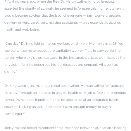
Fifty-two years ago, when the Rev. Dr. Martin Luther King Jr. famously
asserted the dignity of all work, he seemed to foresee this moment when it
would become so clear that the labor of everyone — farmworkers, grocers,
delivery drivers, caregivers, nursing assistants — was essential to all of our
health and well-being.
“One day,” Dr. King told sanitation workers on strike in Memphis in 1968, “our
society will come to respect the sanitation worker if it is to survive, for the
person who picks up our garbage, in the final analysis, is as significant as the
physician, for if he doesn’t do his job, diseases are rampant. All labor has
dignity.”
Dr. King wasn’t just making a moral observation. He was calling for “genuine
equality” through an increase in wages, health care, job safety and economic
power. “What does it profit a man to be able to eat at an integrated lunch
counter,” Dr. King asked, “if he doesn’t earn enough money to buy a
hamburger?”
Today, we are forced to confront the dissonance between our nation’s labeling