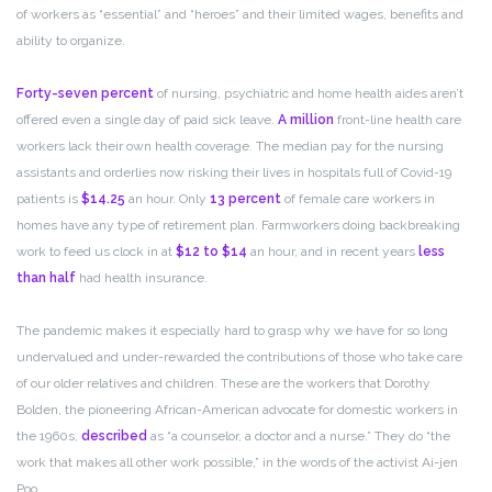
of workers as “essential” and “heroes” and their limited wages, benefits and
ability to organize.
Forty-seven percent
of nursing, psychiatric and home health aides aren’t
offered even a single day of paid sick leave.
A million
front-line health care
workers lack their own health coverage. The median pay for the nursing
assistants and orderlies now risking their lives in hospitals full of Covid-19
patients is
$14.25
an hour. Only
13 percent
of female care workers in
homes have any type of retirement plan. Farmworkers doing backbreaking
work to feed us clock in at
$12 to $14
an hour, and in recent years
less
than half
had health insurance.
The pandemic makes it especially hard to grasp why we have for so long
undervalued and under-rewarded the contributions of those who take care
of our older relatives and children. These are the workers that Dorothy
Bolden, the pioneering African-American advocate for domestic workers in
the 1960s,
described
as “a counselor, a doctor and a nurse.” They do “the
work that makes all other work possible,” in the words of the activist Ai-jen
Poo.