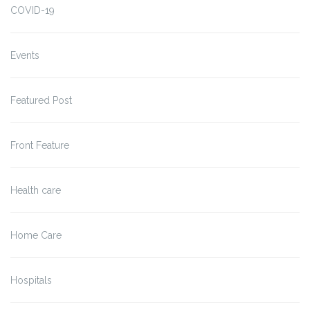
COVID-19
Events
Featured Post
Front Feature
Health care
Home Care
Hospitals