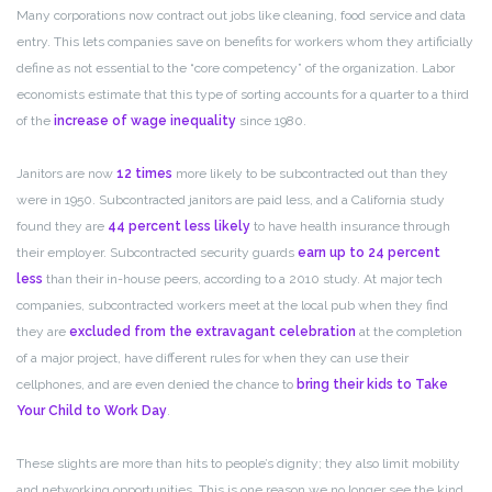
Many corporations now contract out jobs like cleaning, food service and data
entry. This lets companies save on benefits for workers whom they artificially
define as not essential to the “core competency” of the organization. Labor
economists estimate that this type of sorting accounts for a quarter to a third
of the
increase of wage inequality
since 1980.
Janitors are now
12 times
more likely to be subcontracted out than they
were in 1950. Subcontracted janitors are paid less, and a California study
found they are
44 percent less likely
to have health insurance through
their employer. Subcontracted security guards
earn up to 24 percent
less
than their in-house peers, according to a 2010 study. At major tech
companies, subcontracted workers meet at the local pub when they find
they are
excluded from the extravagant celebration
at the completion
of a major project, have different rules for when they can use their
cellphones, and are even denied the chance to
bring their kids
to Take
Your Child to Work Day
.
These slights are more than hits to people’s dignity; they also limit mobility
and networking opportunities. This is one reason we no longer see the kind